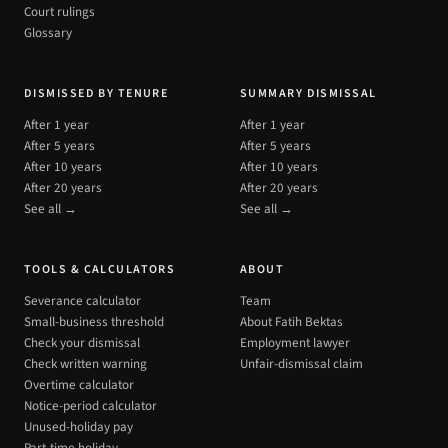
Court rulings
Glossary
DISMISSED BY TENURE
SUMMARY DISMISSAL
After 1 year
After 1 year
After 5 years
After 5 years
After 10 years
After 10 years
After 20 years
After 20 years
See all →
See all →
TOOLS & CALCULATORS
ABOUT
Severance calculator
Team
Small-business threshold
About Fatih Bektas
Check your dismissal
Employment lawyer
Check written warning
Unfair-dismissal claim
Overtime calculator
Notice-period calculator
Unused-holiday pay