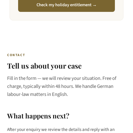
Check my holiday entitlement →
CONTACT
Tell us about your case
Fill in the form — we will review your situation. Free of
charge, typically within 48 hours. We handle German
labour-law matters in English.
What happens next?
After your enquiry we review the details and reply with an