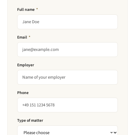
Full name
*
Email
*
Employer
Phone
Type of matter