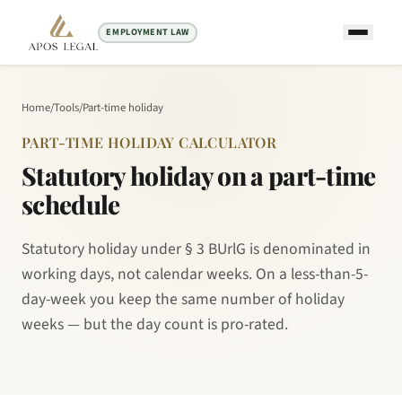
EMPLOYMENT LAW
Home
/
Tools
/
Part-time holiday
PART-TIME HOLIDAY CALCULATOR
Statutory holiday on a part-time
schedule
Statutory holiday under § 3 BUrlG is denominated in
working days, not calendar weeks. On a less-than-5-
day-week you keep the same number of holiday
weeks — but the day count is pro-rated.