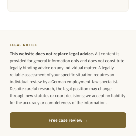
LEGAL NOTICE
This website does not replace legal advice.
All content is
provided for general information only and does not constitute
legally binding advice on any individual matter. A legally
reliable assessment of your specific situation requires an
individual review by a German employment-law specialist.
Despite careful research, the legal position may change
through new statutes or court decisions; we accept no liability
for the accuracy or completeness of the information.
Free case review →