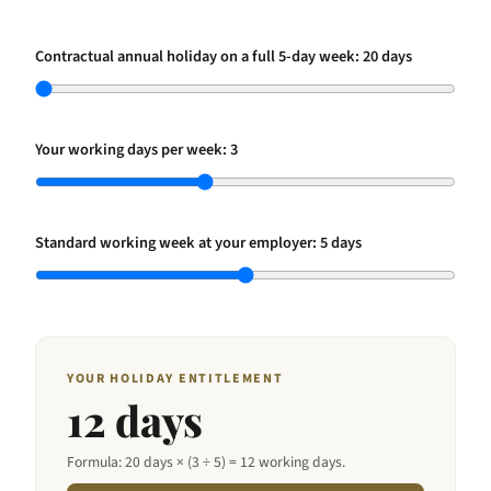
Contractual annual holiday on a full 5-day week:
20
days
Your working days per week:
3
Standard working week at your employer:
5
days
YOUR HOLIDAY ENTITLEMENT
12
days
Formula:
20
days × (
3
÷
5
) =
12
working days.