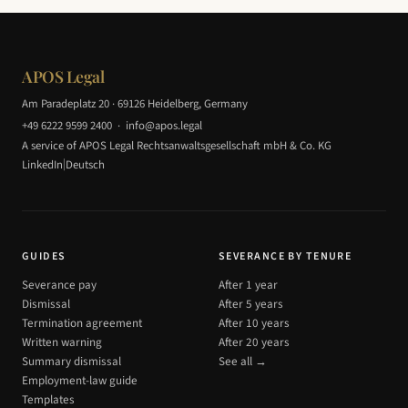
APOS Legal
Am Paradeplatz 20 · 69126 Heidelberg, Germany
+49 6222 9599 2400
·
info@apos.legal
A service of APOS Legal Rechtsanwaltsgesellschaft mbH & Co. KG
|
LinkedIn
Deutsch
GUIDES
SEVERANCE BY TENURE
Severance pay
After 1 year
Dismissal
After 5 years
Termination agreement
After 10 years
Written warning
After 20 years
Summary dismissal
See all →
Employment-law guide
Templates