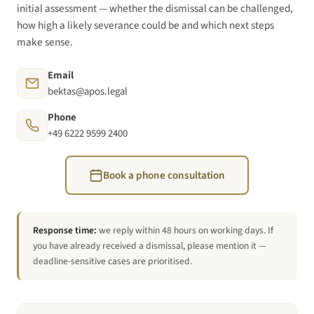
initial assessment — whether the dismissal can be challenged,
how high a likely severance could be and which next steps
make sense.
Email
bektas@apos.legal
Phone
+49 6222 9599 2400
Book a phone consultation
Response time:
we reply within 48 hours on working days. If
you have already received a dismissal, please mention it —
deadline-sensitive cases are prioritised.