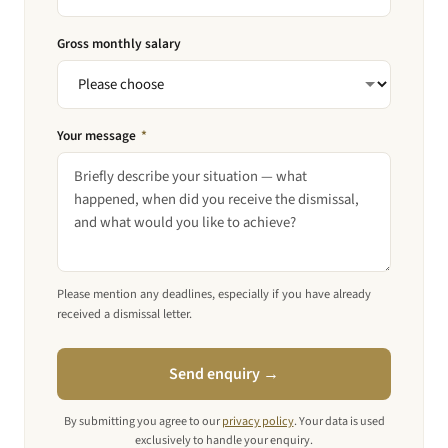
Gross monthly salary
Your message
*
Please mention any deadlines, especially if you have already
received a dismissal letter.
Send enquiry →
By submitting you agree to our
privacy policy
. Your data is used
exclusively to handle your enquiry.