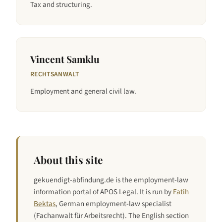
Tax and structuring.
Vincent Samklu
RECHTSANWALT
Employment and general civil law.
About this site
gekuendigt-abfindung.de is the employment-law
information portal of APOS Legal. It is run by
Fatih
Bektas
, German employment-law specialist
(Fachanwalt für Arbeitsrecht). The English section