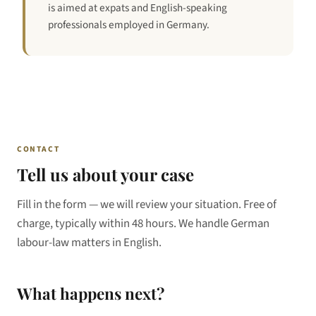
is aimed at expats and English-speaking
professionals employed in Germany.
CONTACT
Tell us about your case
Fill in the form — we will review your situation. Free of
charge, typically within 48 hours. We handle German
labour-law matters in English.
What happens next?