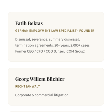
Fatih Bektas
GERMAN EMPLOYMENT-LAW SPECIALIST · FOUNDER
Dismissal, severance, summary dismissal,
termination agreements. 20+ years, 2,000+ cases.
Former CEO / CFO / COO (Unzer, iCOM Group).
Georg Willem Büchler
RECHTSANWALT
Corporate & commercial litigation.