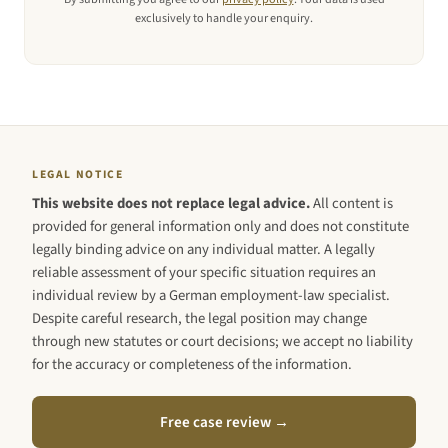
exclusively to handle your enquiry.
LEGAL NOTICE
This website does not replace legal advice.
All content is
provided for general information only and does not constitute
legally binding advice on any individual matter. A legally
reliable assessment of your specific situation requires an
individual review by a German employment-law specialist.
Despite careful research, the legal position may change
through new statutes or court decisions; we accept no liability
for the accuracy or completeness of the information.
Free case review →