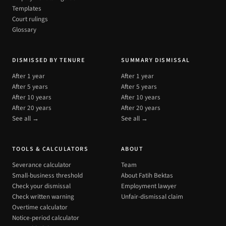
Templates
Court rulings
Glossary
DISMISSED BY TENURE
SUMMARY DISMISSAL
After 1 year
After 1 year
After 5 years
After 5 years
After 10 years
After 10 years
After 20 years
After 20 years
See all →
See all →
TOOLS & CALCULATORS
ABOUT
Severance calculator
Team
Small-business threshold
About Fatih Bektas
Check your dismissal
Employment lawyer
Check written warning
Unfair-dismissal claim
Overtime calculator
Notice-period calculator