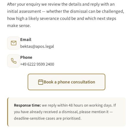
After your enquiry we review the details and reply with an
initial assessment — whether the dismissal can be challenged,
how high a likely severance could be and which next steps
make sense.
Email
bektas@apos.legal
Phone
+49 6222 9599 2400
Book a phone consultation
Response time:
we reply within 48 hours on working days. If
you have already received a dismissal, please mention it —
deadline-sensitive cases are prioritised.