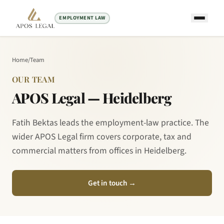
EMPLOYMENT LAW
Home
/
Team
OUR TEAM
APOS Legal — Heidelberg
Fatih Bektas leads the employment-law practice. The
wider APOS Legal firm covers corporate, tax and
commercial matters from offices in Heidelberg.
Get in touch
→