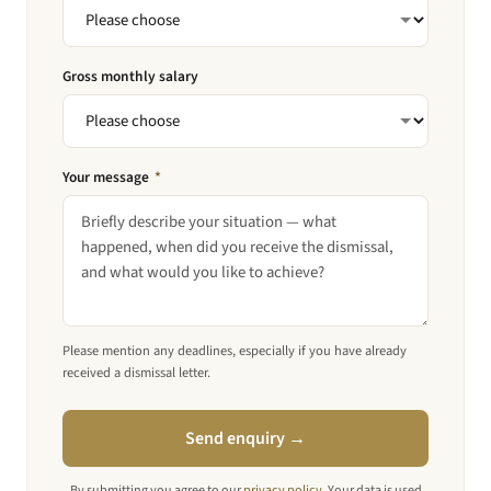
Gross monthly salary
Your message
*
Please mention any deadlines, especially if you have already
received a dismissal letter.
Send enquiry →
By submitting you agree to our
privacy policy
. Your data is used