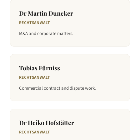
Dr Martin Duncker
RECHTSANWALT
M&A and corporate matters.
Tobias Fürniss
RECHTSANWALT
Commercial contract and dispute work.
Dr Heiko Hofstätter
RECHTSANWALT