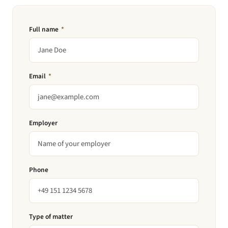
Full name
*
Email
*
Employer
Phone
Type of matter