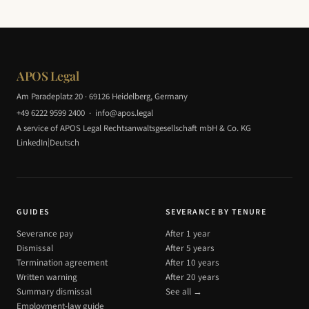
APOS Legal
Am Paradeplatz 20 · 69126 Heidelberg, Germany
+49 6222 9599 2400
·
info@apos.legal
A service of APOS Legal Rechtsanwaltsgesellschaft mbH & Co. KG
|
LinkedIn
Deutsch
GUIDES
SEVERANCE BY TENURE
Severance pay
After 1 year
Dismissal
After 5 years
Termination agreement
After 10 years
Written warning
After 20 years
Summary dismissal
See all →
Employment-law guide