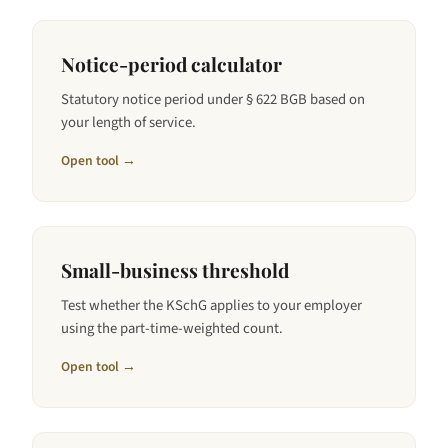
Notice-period calculator
Statutory notice period under § 622 BGB based on
your length of service.
Open tool →
Small-business threshold
Test whether the KSchG applies to your employer
using the part-time-weighted count.
Open tool →