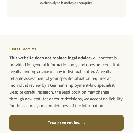
exclusively to handle your enquiry.
LEGAL NOTICE
This website does not replace legal advice.
All content is
provided for general information only and does not constitute
legally binding advice on any individual matter. A legally
reliable assessment of your specific situation requires an
individual review by a German employment-law specialist.
Despite careful research, the legal position may change
through new statutes or court decisions; we accept no liability
for the accuracy or completeness of the information.
Free case review →