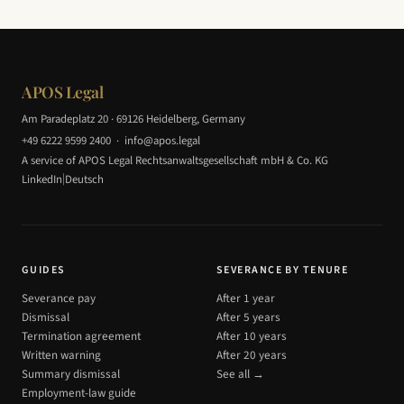
APOS Legal
Am Paradeplatz 20 · 69126 Heidelberg, Germany
+49 6222 9599 2400
·
info@apos.legal
A service of APOS Legal Rechtsanwaltsgesellschaft mbH & Co. KG
|
LinkedIn
Deutsch
GUIDES
SEVERANCE BY TENURE
Severance pay
After 1 year
Dismissal
After 5 years
Termination agreement
After 10 years
Written warning
After 20 years
Summary dismissal
See all →
Employment-law guide