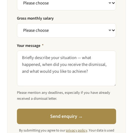
Gross monthly salary
Your message
*
Please mention any deadlines, especially if you have already
received a dismissal letter.
Send enquiry →
By submitting you agree to our
privacy policy
. Your data is used