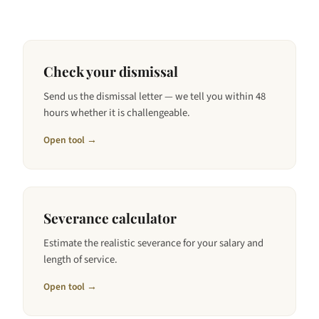
Check your dismissal
Send us the dismissal letter — we tell you within 48
hours whether it is challengeable.
Open tool →
Severance calculator
Estimate the realistic severance for your salary and
length of service.
Open tool →