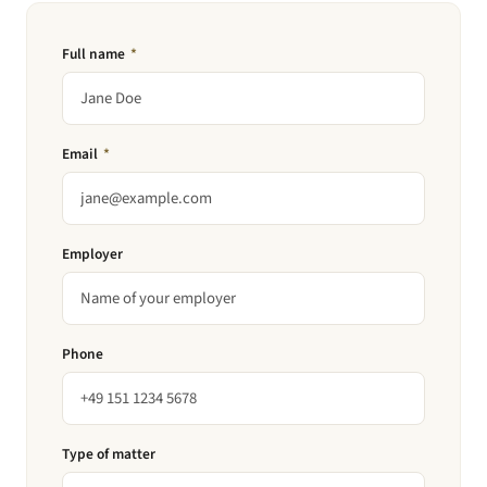
Full name
*
Email
*
Employer
Phone
Type of matter