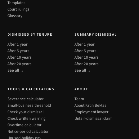
Templates
Court rulings
Glossary
DISMISSED BY TENURE
SUMMARY DISMISSAL
After 1 year
After 1 year
After 5 years
After 5 years
After 10 years
After 10 years
After 20 years
After 20 years
See all →
See all →
TOOLS & CALCULATORS
ABOUT
Severance calculator
Team
Small-business threshold
About Fatih Bektas
Check your dismissal
Employment lawyer
Check written warning
Unfair-dismissal claim
Overtime calculator
Notice-period calculator
Unused-holiday pay