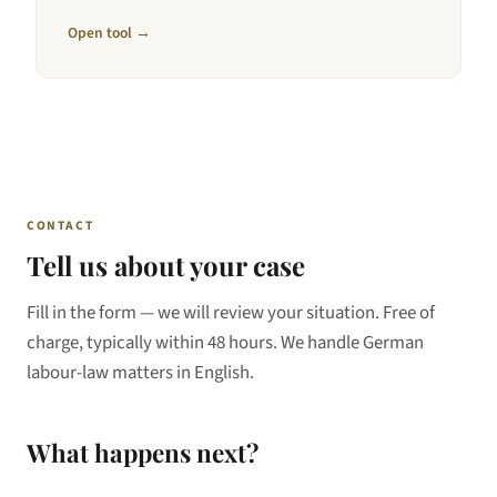
Open tool →
CONTACT
Tell us about your case
Fill in the form — we will review your situation. Free of
charge, typically within 48 hours. We handle German
labour-law matters in English.
What happens next?