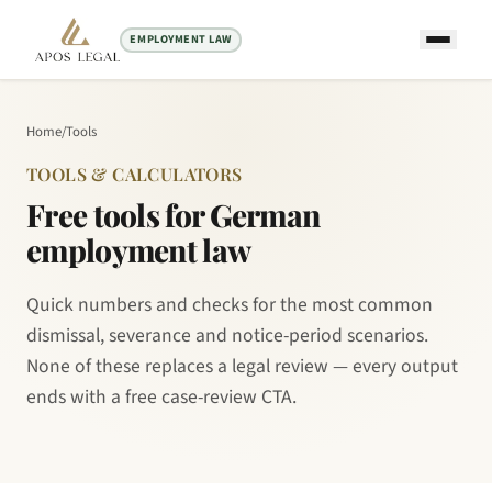
EMPLOYMENT LAW
Home
/
Tools
TOOLS & CALCULATORS
Free tools for German
employment law
Quick numbers and checks for the most common
dismissal, severance and notice-period scenarios.
None of these replaces a legal review — every output
ends with a free case-review CTA.