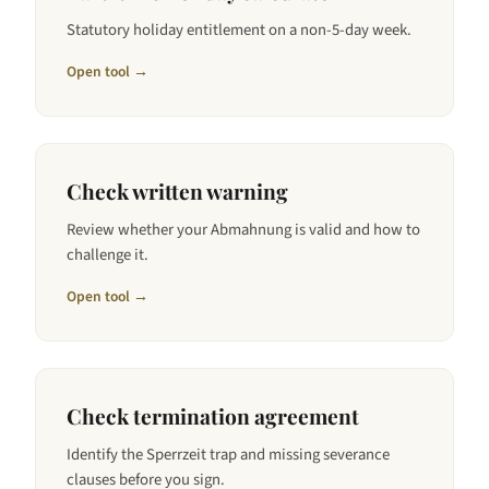
Statutory holiday entitlement on a non-5-day week.
Open tool →
Check written warning
Review whether your Abmahnung is valid and how to
challenge it.
Open tool →
Check termination agreement
Identify the Sperrzeit trap and missing severance
clauses before you sign.