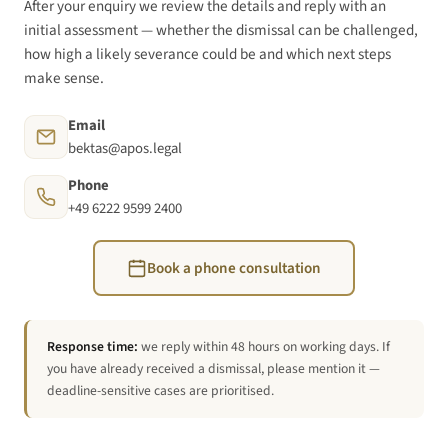
After your enquiry we review the details and reply with an
initial assessment — whether the dismissal can be challenged,
how high a likely severance could be and which next steps
make sense.
Email
bektas@apos.legal
Phone
+49 6222 9599 2400
Book a phone consultation
Response time:
we reply within 48 hours on working days. If
you have already received a dismissal, please mention it —
deadline-sensitive cases are prioritised.