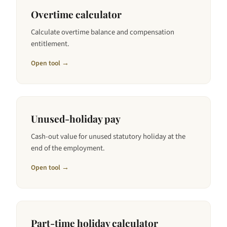
Overtime calculator
Calculate overtime balance and compensation
entitlement.
Open tool →
Unused-holiday pay
Cash-out value for unused statutory holiday at the
end of the employment.
Open tool →
Part-time holiday calculator