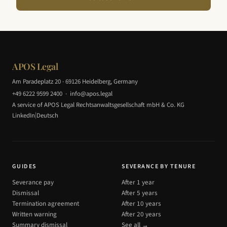
APOS Legal
Am Paradeplatz 20 · 69126 Heidelberg, Germany
+49 6222 9599 2400
·
info@apos.legal
A service of APOS Legal Rechtsanwaltsgesellschaft mbH & Co. KG
|
LinkedIn
Deutsch
GUIDES
SEVERANCE BY TENURE
Severance pay
After 1 year
Dismissal
After 5 years
Termination agreement
After 10 years
Written warning
After 20 years
Summary dismissal
See all →