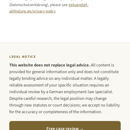
(Datenschutzerklärung), please see
gekuendigt-
abfindung.de/privacy-policy
.
LEGAL NOTICE
This website does not replace legal advice.
All content is
provided for general information only and does not constitute
legally binding advice on any individual matter. A legally
reliable assessment of your specific situation requires an
individual review by a German employment-law specialist.
Despite careful research, the legal position may change
through new statutes or court decisions; we accept no liability
for the accuracy or completeness of the information.
Free case review →