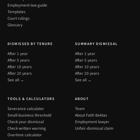
Employment-law guide
Templates
Court rulings
Glossary
DISMISSED BY TENURE
SUMMARY DISMISSAL
After 1 year
After 1 year
After 5 years
After 5 years
After 10 years
After 10 years
After 20 years
After 20 years
See all →
See all →
TOOLS & CALCULATORS
ABOUT
Severance calculator
Team
Small-business threshold
About Fatih Bektas
Check your dismissal
Employment lawyer
Check written warning
Unfair-dismissal claim
Overtime calculator