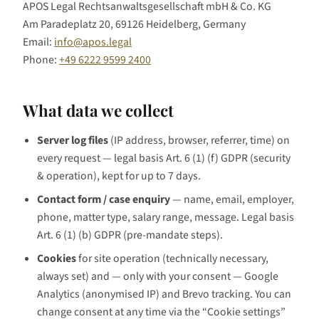
APOS Legal Rechtsanwaltsgesellschaft mbH & Co. KG
Am Paradeplatz 20, 69126 Heidelberg, Germany
Email:
info@apos.legal
Phone:
+49 6222 9599 2400
What data we collect
Server log files
(IP address, browser, referrer, time) on
every request — legal basis Art. 6 (1) (f) GDPR (security
& operation), kept for up to 7 days.
Contact form / case enquiry
— name, email, employer,
phone, matter type, salary range, message. Legal basis
Art. 6 (1) (b) GDPR (pre-mandate steps).
Cookies
for site operation (technically necessary,
always set) and — only with your consent — Google
Analytics (anonymised IP) and Brevo tracking. You can
change consent at any time via the “Cookie settings”