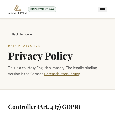
EMPLOYMENT LAW
←
Back to home
DATA PROTECTION
Privacy Policy
This is a courtesy English summary. The legally binding
version is the German
Datenschutzerklärung
.
Controller (Art. 4 (7) GDPR)