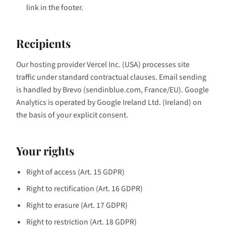
link in the footer.
Recipients
Our hosting provider Vercel Inc. (USA) processes site
traffic under standard contractual clauses. Email sending
is handled by Brevo (sendinblue.com, France/EU). Google
Analytics is operated by Google Ireland Ltd. (Ireland) on
the basis of your explicit consent.
Your rights
Right of access (Art. 15 GDPR)
Right to rectification (Art. 16 GDPR)
Right to erasure (Art. 17 GDPR)
Right to restriction (Art. 18 GDPR)