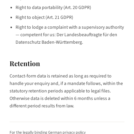
Right to data portability (Art. 20 GDPR)
Right to object (Art. 21 GDPR)
Right to lodge a complaint with a supervisory authority
— competent for us: Der Landesbeauftragte für den
Datenschutz Baden-Württemberg.
Retention
Contact-form data is retained as long as required to
handle your enquiry and, if a mandate follows, within the
statutory retention periods applicable to legal files.
Otherwise data is deleted within 6 months unless a
different period results from law.
For the legally binding German privacy policy