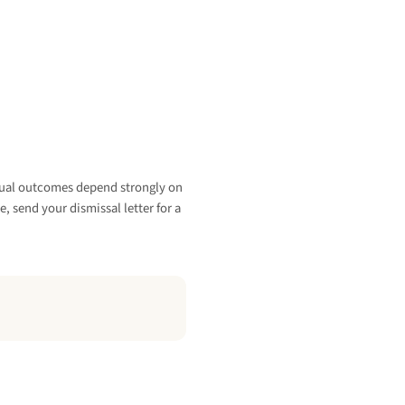
vidual outcomes depend strongly on
e, send your dismissal letter for a