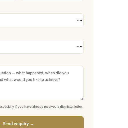
pecially if you have already received a dismissal letter.
Send enquiry →