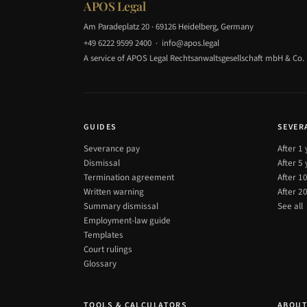
APOS Legal
Am Paradeplatz 20 · 69126 Heidelberg, Germany
+49 6222 9599 2400
·
info@apos.legal
A service of APOS Legal Rechtsanwaltsgesellschaft mbH & Co.
GUIDES
SEVER
Severance pay
After 1
Dismissal
After 5
Termination agreement
After 1
Written warning
After 2
Summary dismissal
See all
Employment-law guide
Templates
Court rulings
Glossary
TOOLS & CALCULATORS
ABOU