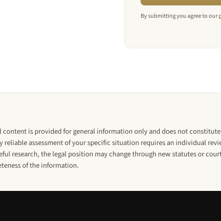
By submitting you agree to our
l content is provided for general information only and does not constitute 
y reliable assessment of your specific situation requires an individual rev
ul research, the legal position may change through new statutes or court
eteness of the information.