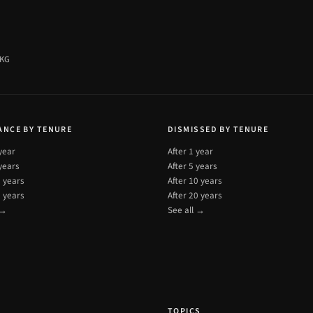
 KG
ANCE BY TENURE
DISMISSED BY TENURE
 year
After 1 year
 years
After 5 years
0 years
After 10 years
0 years
After 20 years
 →
See all →
T
TOPICS