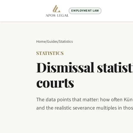
EMPLOYMENT LAW
Home
/
Guides
/
Statistics
STATISTICS
Dismissal stati
courts
The data points that matter: how often Kün
and the realistic severance multiples in tho