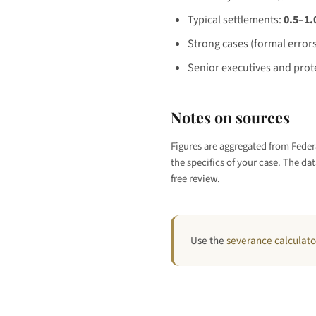
Typical settlements:
0.5–1.
Strong cases (formal errors
Senior executives and prote
Notes on sources
Figures are aggregated from Federa
the specifics of your case. The dat
free review.
Use the
severance calculato