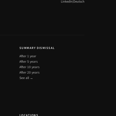
|
LinkedIn
Deutsch
SUMMARY DISMISSAL
After 1 year
After 5 years
After 10 years
After 20 years
See all →
LOCATIONS