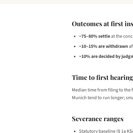
Outcomes at first in
~75–80% settle
at the conc
~10–15% are withdrawn
af
~10% are decided by judg
Time to first hearing
Median time from filing to the 
Munich tend to run longer; smal
Severance ranges
Statutory baseline (§ 1a K