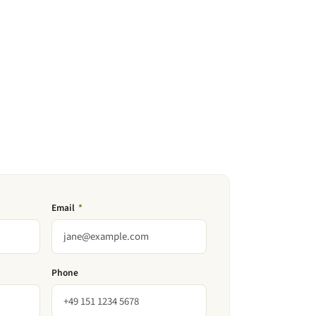
Email
*
Phone