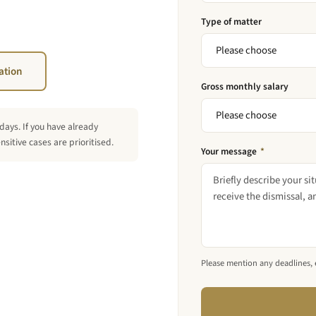
Type of matter
ation
Gross monthly salary
days. If you have already
sitive cases are prioritised.
Your message
*
Please mention any deadlines, es