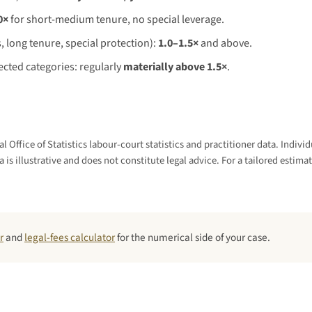
0×
for short-medium tenure, no special leverage.
, long tenure, special protection):
1.0–1.5×
and above.
cted categories: regularly
materially above 1.5×
.
l Office of Statistics labour-court statistics and practitioner data. Indi
a is illustrative and does not constitute legal advice. For a tailored estimat
r
and
legal-fees calculator
for the numerical side of your case.