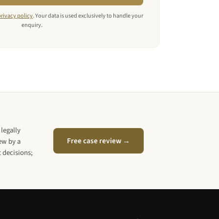
privacy policy
. Your data is used exclusively to handle your
enquiry.
legally
Free case review →
iew by a
 decisions;