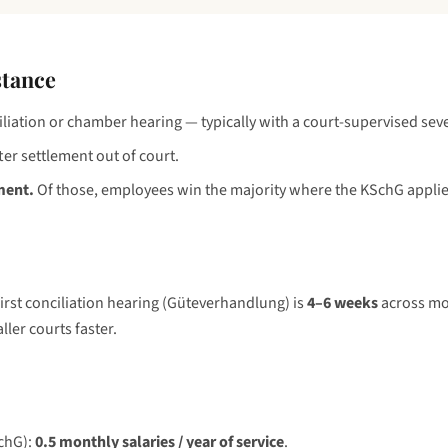
stance
iliation or chamber hearing — typically with a court-supervised sev
ter settlement out of court.
ment.
Of those, employees win the majority where the KSchG applie
first conciliation hearing (Güteverhandlung) is
4–6 weeks
across mos
ler courts faster.
SchG):
0.5 monthly salaries / year of service
.