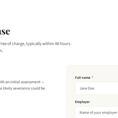
ase
Free of charge, typically within 48 hours.
h.
Full name
*
ith an initial assessment —
a likely severance could be
Employer