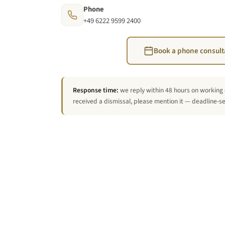
Phone
+49 6222 9599 2400
Book a phone consult
Response time:
we reply within 48 hours on working 
received a dismissal, please mention it — deadline-sen