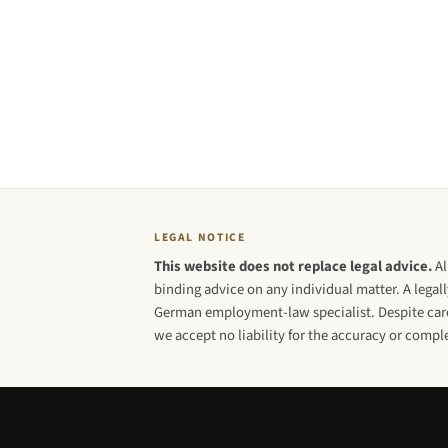
LEGAL NOTICE
This website does not replace legal advice.
Al
binding advice on any individual matter. A legall
German employment-law specialist. Despite caref
we accept no liability for the accuracy or compl