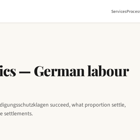
Services
Proces
stics — German labour
digungsschutzklagen succeed, what proportion settle,
se settlements.