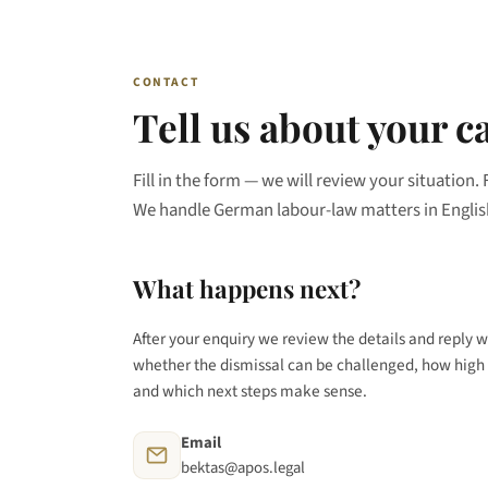
CONTACT
Tell us about your c
Fill in the form — we will review your situation. 
We handle German labour-law matters in Englis
What happens next?
After your enquiry we review the details and reply w
whether the dismissal can be challenged, how high 
and which next steps make sense.
Email
bektas@apos.legal