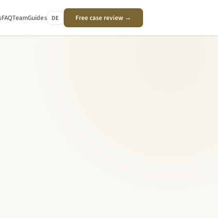
s
FAQ
Team
Guides
Free case review →
DE