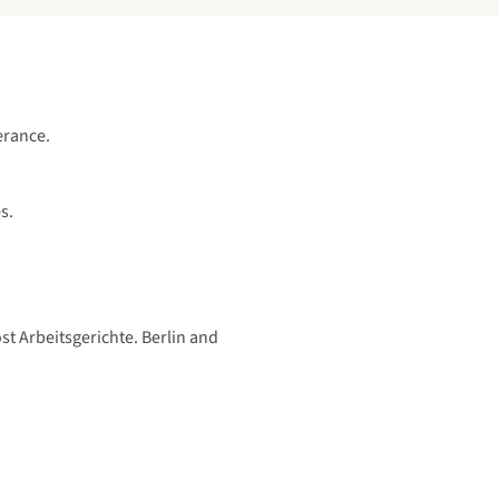
erance.
s.
t Arbeitsgerichte. Berlin and