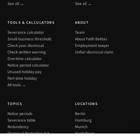
See all →
See all →
TOOLS & CALCULATORS
ABOUT
Severance calculator
Team
Small-business threshold
About Fatih Bektas
Check your dismissal
Employment lawyer
Check written warning
Unfair-dismissal claim
Overtime calculator
Notice-period calculator
Unused-holiday pay
Part-time holiday
All tools →
TOPICS
LOCATIONS
Notice periods
Berlin
Severance table
Hamburg
Redundancy
Munich
Dismissal Protection Act
Heidelberg