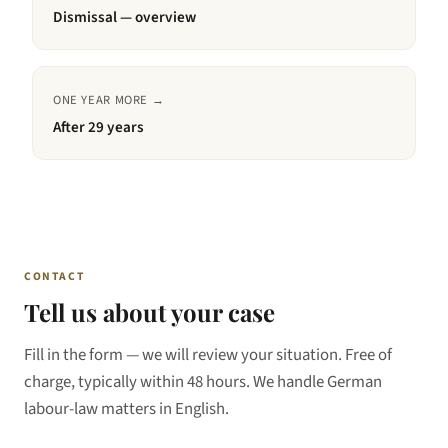
Dismissal — overview
ONE YEAR MORE →
After
29 years
CONTACT
Tell us about your case
Fill in the form — we will review your situation. Free of
charge, typically within 48 hours. We handle German
labour-law matters in English.