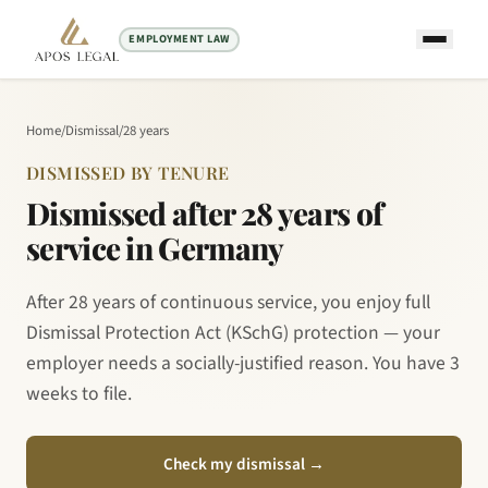
EMPLOYMENT LAW
Home
/
Dismissal
/
28 years
DISMISSED BY TENURE
Dismissed after 28 years of
service in Germany
After 28 years of continuous service, you enjoy full
Dismissal Protection Act (KSchG) protection — your
employer needs a socially-justified reason. You have 3
weeks to file.
Check my dismissal
→