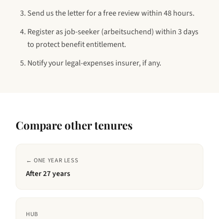
Send us the letter for a free review within 48 hours.
Register as job-seeker (arbeitsuchend) within 3 days
to protect benefit entitlement.
Notify your legal-expenses insurer, if any.
Compare other tenures
← ONE YEAR LESS
After
27 years
HUB