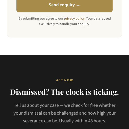
Send enquiry →
By submitting you agree to our
privacy policy
. Your data is used
exclusively to handle your enquiry.
ACT NOW
Dismissed? The clock is ticking.
Tell us about your case — we check for free whether
your dismissal can be challenged and how high your
severance can be. Usually within 48 hours.