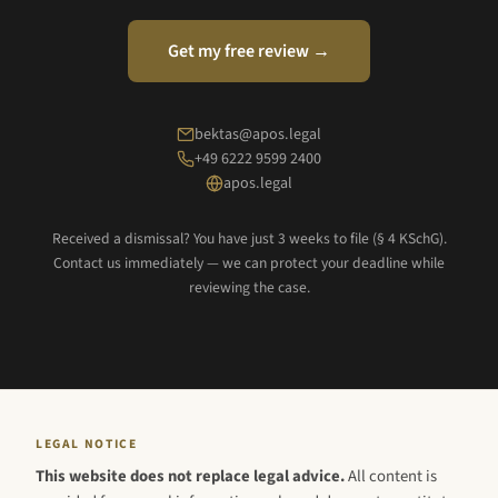
Get my free review →
bektas@apos.legal
+49 6222 9599 2400
apos.legal
Received a dismissal? You have just 3 weeks to file (§ 4 KSchG).
Contact us immediately — we can protect your deadline while
reviewing the case.
LEGAL NOTICE
This website does not replace legal advice.
All content is