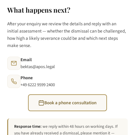
What happens next?
After your enquiry we review the details and reply with an
initial assessment — whether the dismissal can be challenged,
how high a likely severance could be and which next steps
make sense.
Email
bektas@apos.legal
Phone
+49 6222 9599 2400
Book a phone consultation
Response time:
we reply within 48 hours on working days. If
you have already received a dismissal, please mention it —