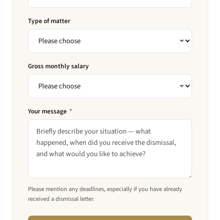
Type of matter
Gross monthly salary
Your message
*
Please mention any deadlines, especially if you have already
received a dismissal letter.