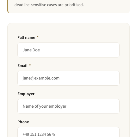
deadline-sensitive cases are prioritised.
Full name
*
Email
*
Employer
Phone