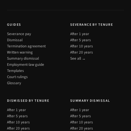
GUIDES
SEVERANCE BY TENURE
Severance pay
After 1 year
Dismissal
After 5 years
Termination agreement
After 10 years
Written warning
After 20 years
Summary dismissal
See all →
Employment-law guide
Templates
Court rulings
Glossary
DISMISSED BY TENURE
SUMMARY DISMISSAL
After 1 year
After 1 year
After 5 years
After 5 years
After 10 years
After 10 years
After 20 years
After 20 years