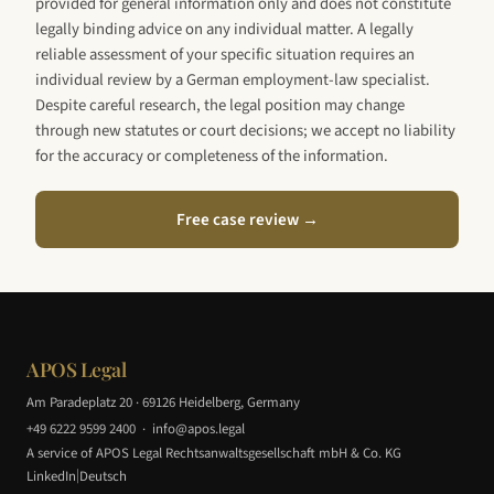
provided for general information only and does not constitute
legally binding advice on any individual matter. A legally
reliable assessment of your specific situation requires an
individual review by a German employment-law specialist.
Despite careful research, the legal position may change
through new statutes or court decisions; we accept no liability
for the accuracy or completeness of the information.
Free case review →
APOS Legal
Am Paradeplatz 20 · 69126 Heidelberg, Germany
+49 6222 9599 2400
·
info@apos.legal
A service of APOS Legal Rechtsanwaltsgesellschaft mbH & Co. KG
|
LinkedIn
Deutsch