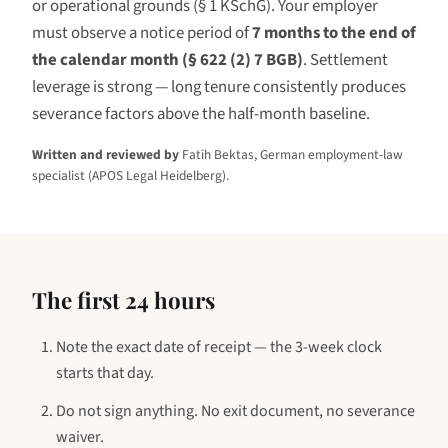
or operational grounds (§ 1 KSchG). Your employer
must observe a notice period of
7 months to the end of
the calendar month (§ 622 (2) 7 BGB)
. Settlement
leverage is
strong — long tenure consistently produces
severance factors above the half-month baseline.
Written and reviewed by
Fatih Bektas, German employment-law
specialist (APOS Legal Heidelberg).
The first 24 hours
Note the exact date of receipt — the 3-week clock
starts that day.
Do not sign anything. No exit document, no severance
waiver.