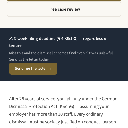
Free case review
⚠ 3-week filing deadline (§ 4 KSchG) — regardless of
tenure
Miss this and the dismissal becomes final even if it was unlawful.
Send us the letter today.
Send me the letter →
After
28 years
of service, you fall fully under the German
Dismissal Protection Act (KSchG) — assuming your
employer has more than 10 staff. Every ordinary
dismissal must be socially justified on conduct, person