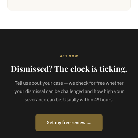
ACT NOW
Dismissed? The clock is ticking.
Tell us about your case — we check for free whether
your dismissal can be challenged and how high your
severance can be. Usually within 48 hours.
Get my free review →