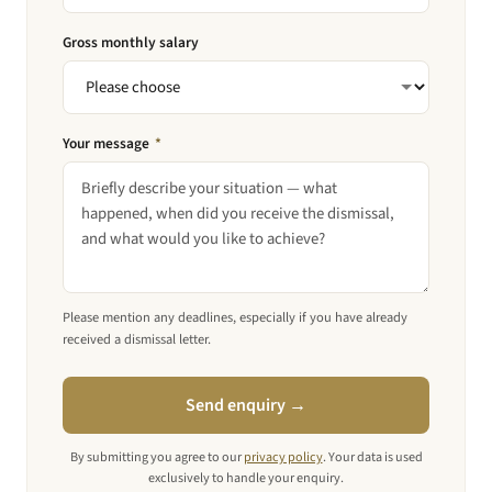
Gross monthly salary
Your message
*
Please mention any deadlines, especially if you have already
received a dismissal letter.
Send enquiry →
By submitting you agree to our
privacy policy
. Your data is used
exclusively to handle your enquiry.