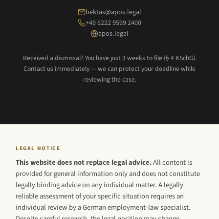
bektas@apos.legal
+49 6222 9599 2400
apos.legal
Received a dismissal? You have just 3 weeks to file (§ 4 KSchG).
Contact us immediately — we can protect your deadline while
reviewing the case.
LEGAL NOTICE
This website does not replace legal advice.
All content is
provided for general information only and does not constitute
legally binding advice on any individual matter. A legally
reliable assessment of your specific situation requires an
individual review by a German employment-law specialist.
Despite careful research, the legal position may change