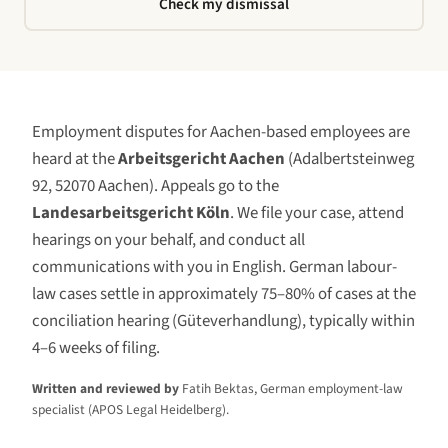
Check my dismissal
Employment disputes for
Aachen
-based employees are
heard at the
Arbeitsgericht Aachen
(
Adalbertsteinweg
92, 52070 Aachen
)
. Appeals go to the
Landesarbeitsgericht Köln
. We file your case, attend
hearings on your behalf, and conduct all
communications with you in English. German labour-
law cases settle in approximately 75–80% of cases at the
conciliation hearing (Güteverhandlung), typically within
4–6 weeks of filing.
Written and reviewed by
Fatih Bektas, German employment-law
specialist (APOS Legal Heidelberg).