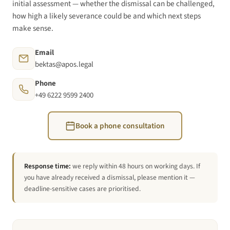
initial assessment — whether the dismissal can be challenged,
how high a likely severance could be and which next steps
make sense.
Email
bektas@apos.legal
Phone
+49 6222 9599 2400
Book a phone consultation
Response time:
we reply within 48 hours on working days. If
you have already received a dismissal, please mention it —
deadline-sensitive cases are prioritised.