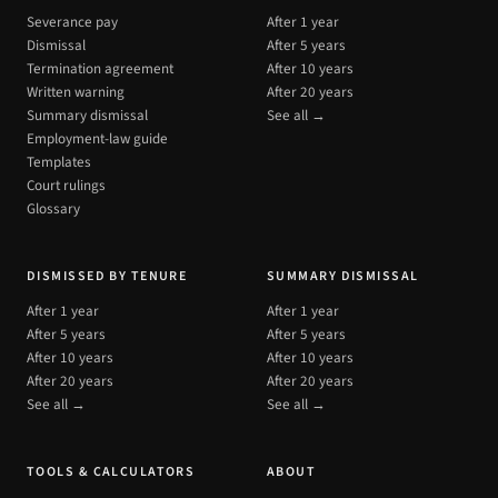
Severance pay
After 1 year
Dismissal
After 5 years
Termination agreement
After 10 years
Written warning
After 20 years
Summary dismissal
See all →
Employment-law guide
Templates
Court rulings
Glossary
DISMISSED BY TENURE
SUMMARY DISMISSAL
After 1 year
After 1 year
After 5 years
After 5 years
After 10 years
After 10 years
After 20 years
After 20 years
See all →
See all →
TOOLS & CALCULATORS
ABOUT