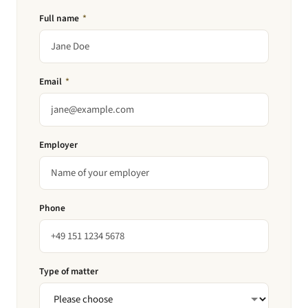
Full name
*
Email
*
Employer
Phone
Type of matter