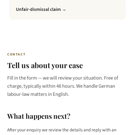
Unfair-dismissal claim
→
CONTACT
Tell us about your case
Fill in the form — we will review your situation. Free of
charge, typically within 48 hours. We handle German
labour-law matters in English.
What happens next?
After your enquiry we review the details and reply with an