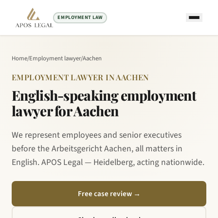
EMPLOYMENT LAW
Home
/
Employment lawyer
/
Aachen
EMPLOYMENT LAWYER IN AACHEN
English-speaking employment
lawyer for Aachen
We represent employees and senior executives
before the Arbeitsgericht Aachen, all matters in
English. APOS Legal — Heidelberg, acting nationwide.
Free case review
→