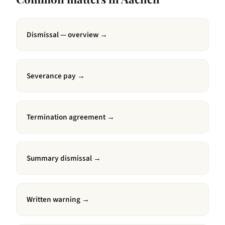
Dismissal — overview
→
Severance pay
→
Termination agreement
→
Summary dismissal
→
Written warning
→