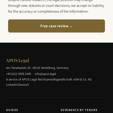
through new statutes or court decisions; we accept no liability
for the accuracy or completeness of the information.
Free case review →
APOS Legal
Am Paradeplatz 20 · 69126 Heidelberg, Germany
+49 6222 9599 2400
·
info@apos.legal
A service of APOS Legal Rechtsanwaltsgesellschaft mbH & Co. KG
|
LinkedIn
Deutsch
GUIDES
SEVERANCE BY TENURE