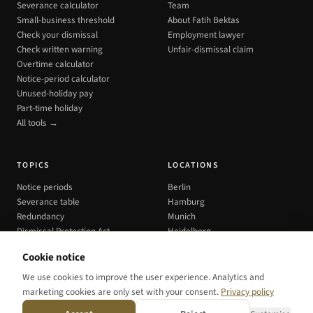
Severance calculator
Team
Small-business threshold
About Fatih Bektas
Check your dismissal
Employment lawyer
Check written warning
Unfair-dismissal claim
Overtime calculator
Notice-period calculator
Unused-holiday pay
Part-time holiday
All tools →
TOPICS
LOCATIONS
Notice periods
Berlin
Severance table
Hamburg
Redundancy
Munich
Dismissal Protection Act
Heidelberg
All cities →
Cookie notice
We use cookies to improve the user experience. Analytics and
marketing cookies are only set with your consent.
Privacy policy