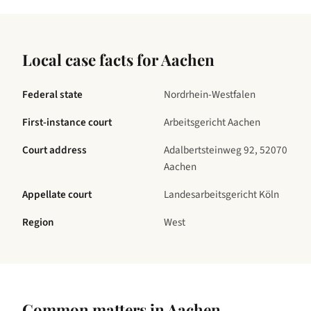
Local case facts for
Aachen
Federal state
Nordrhein-Westfalen
First-instance court
Arbeitsgericht Aachen
Court address
Adalbertsteinweg 92, 52070
Aachen
Appellate court
Landesarbeitsgericht Köln
Region
West
Common matters in
Aachen