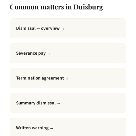
Common matters in
Duisburg
Dismissal — overview
→
Severance pay
→
Termination agreement
→
Summary dismissal
→
Written warning
→