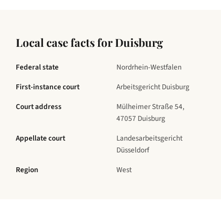
Local case facts for
Duisburg
Federal state
Nordrhein-Westfalen
First-instance court
Arbeitsgericht Duisburg
Court address
Mülheimer Straße 54,
47057 Duisburg
Appellate court
Landesarbeitsgericht
Düsseldorf
Region
West