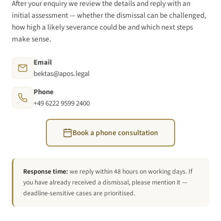
After your enquiry we review the details and reply with an
initial assessment — whether the dismissal can be challenged,
how high a likely severance could be and which next steps
make sense.
Email
bektas@apos.legal
Phone
+49 6222 9599 2400
Book a phone consultation
Response time:
we reply within 48 hours on working days. If
you have already received a dismissal, please mention it —
deadline-sensitive cases are prioritised.