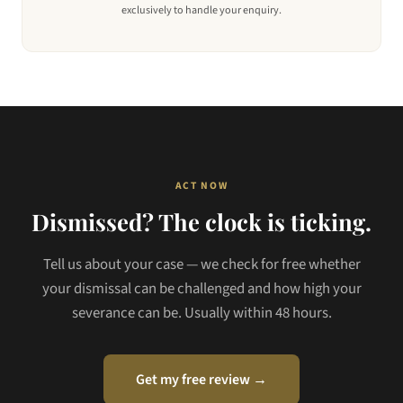
exclusively to handle your enquiry.
ACT NOW
Dismissed? The clock is ticking.
Tell us about your case — we check for free whether
your dismissal can be challenged and how high your
severance can be. Usually within 48 hours.
Get my free review →