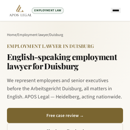
EMPLOYMENT LAW
Home
/
Employment lawyer
/
Duisburg
EMPLOYMENT LAWYER IN DUISBURG
English-speaking employment
lawyer for Duisburg
We represent employees and senior executives
before the Arbeitsgericht Duisburg, all matters in
English. APOS Legal — Heidelberg, acting nationwide.
Free case review
→