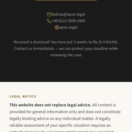
bektas@apos.legal
+49 6222 9599 2400
apos.legal
Received a dismissal? You have just 3 weeks to file (§ 4 KSchG).
Contact us immediately — we can protect your deadline while
reviewing the case.
LEGAL NOTICE
This website does not replace legal advice.
All content is
provided for general information only and does not constitute
legally binding advice on any individual matter. A legally
reliable assessment of your specific situation requires an