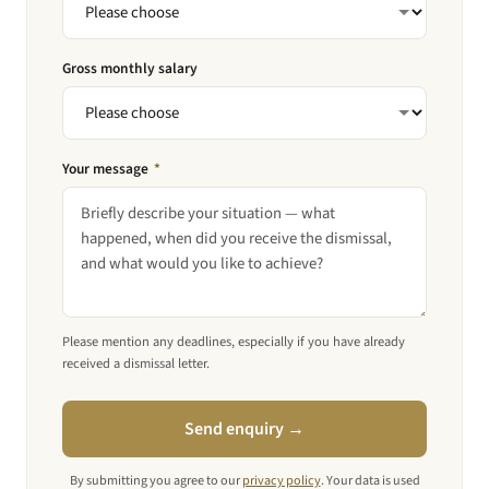
Gross monthly salary
Your message
*
Please mention any deadlines, especially if you have already
received a dismissal letter.
Send enquiry →
By submitting you agree to our
privacy policy
. Your data is used