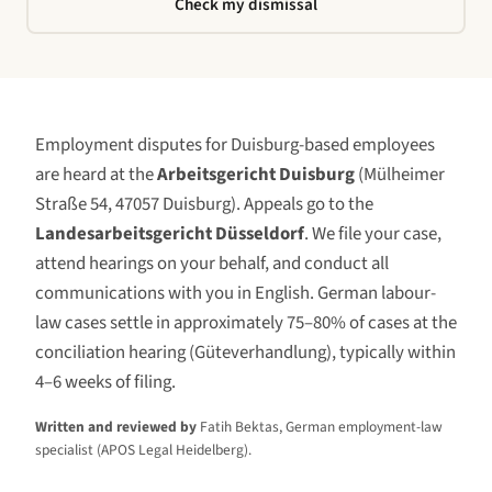
Check my dismissal
Employment disputes for
Duisburg
-based employees
are heard at the
Arbeitsgericht Duisburg
(
Mülheimer
Straße 54, 47057 Duisburg
)
. Appeals go to the
Landesarbeitsgericht Düsseldorf
. We file your case,
attend hearings on your behalf, and conduct all
communications with you in English. German labour-
law cases settle in approximately 75–80% of cases at the
conciliation hearing (Güteverhandlung), typically within
4–6 weeks of filing.
Written and reviewed by
Fatih Bektas, German employment-law
specialist (APOS Legal Heidelberg).