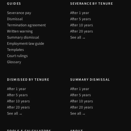
GUIDES
SEVERANCE BY TENURE
Severance pay
After 1 year
Dismissal
After 5 years
Termination agreement
After 10 years
Written warning
After 20 years
Summary dismissal
See all →
Employment-law guide
Templates
Court rulings
Glossary
DISMISSED BY TENURE
SUMMARY DISMISSAL
After 1 year
After 1 year
After 5 years
After 5 years
After 10 years
After 10 years
After 20 years
After 20 years
See all →
See all →