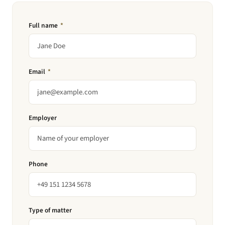
Full name
*
Email
*
Employer
Phone
Type of matter