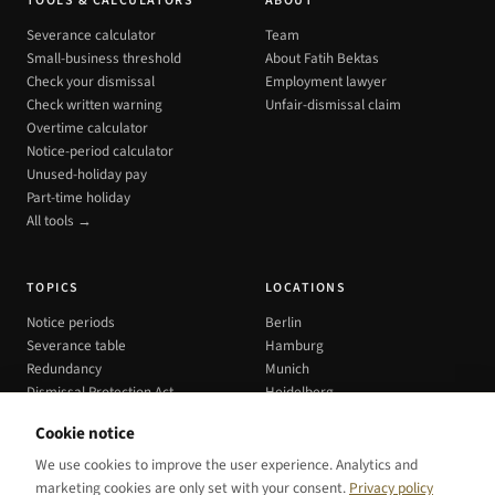
TOOLS & CALCULATORS
ABOUT
Severance calculator
Team
Small-business threshold
About Fatih Bektas
Check your dismissal
Employment lawyer
Check written warning
Unfair-dismissal claim
Overtime calculator
Notice-period calculator
Unused-holiday pay
Part-time holiday
All tools →
TOPICS
LOCATIONS
Notice periods
Berlin
Severance table
Hamburg
Redundancy
Munich
Dismissal Protection Act
Heidelberg
All cities →
Cookie notice
We use cookies to improve the user experience. Analytics and
marketing cookies are only set with your consent.
Privacy policy