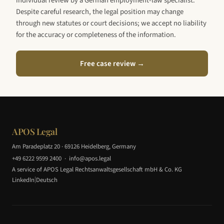
individual review by a German employment-law specialist.
Despite careful research, the legal position may change
through new statutes or court decisions; we accept no liability
for the accuracy or completeness of the information.
Free case review →
APOS Legal
Am Paradeplatz 20 · 69126 Heidelberg, Germany
+49 6222 9599 2400
·
info@apos.legal
A service of APOS Legal Rechtsanwaltsgesellschaft mbH & Co. KG
|
LinkedIn
Deutsch