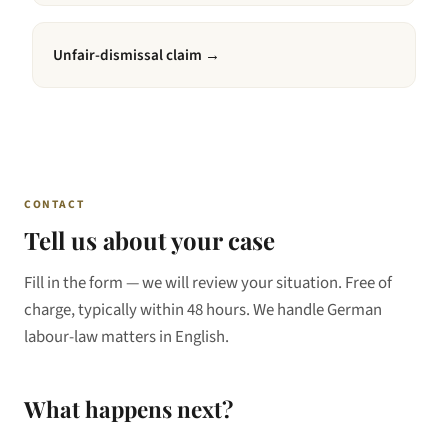
Unfair-dismissal claim
→
CONTACT
Tell us about your case
Fill in the form — we will review your situation. Free of
charge, typically within 48 hours. We handle German
labour-law matters in English.
What happens next?