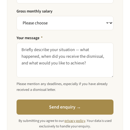
Gross monthly salary
Your message
*
Please mention any deadlines, especially if you have already
received a dismissal letter.
Send enquiry →
By submitting you agree to our
privacy policy
. Your data is used
exclusively to handle your enquiry.