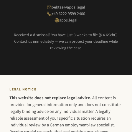
bektas@apos.legal
+49 6222 9599 2400
apos.legal
Received a dismissal? You have just 3 weeks to file (§ 4 KSchG).
Contact us immediately — we can protect your deadline while
reviewing the case.
LEGAL NOTICE
This website does not replace legal advice.
All content is
provided for general information only and does not constitute
legally binding advice on any individual matter. A legally
reliable assessment of your specific situation requires an
individual review by a German employment-law specialist.
Despite careful research, the legal position may change