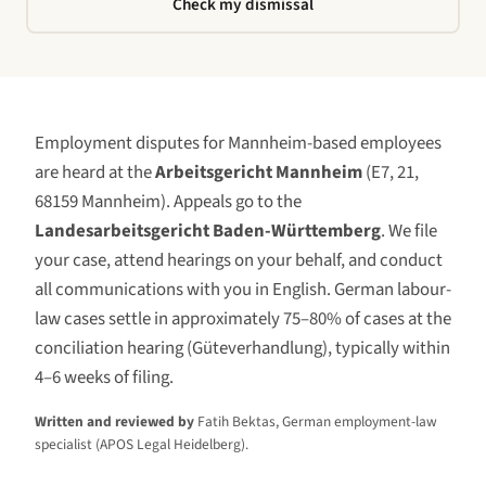
Check my dismissal
Employment disputes for
Mannheim
-based employees
are heard at the
Arbeitsgericht Mannheim
(
E7, 21,
68159 Mannheim
)
. Appeals go to the
Landesarbeitsgericht Baden-Württemberg
. We file
your case, attend hearings on your behalf, and conduct
all communications with you in English. German labour-
law cases settle in approximately 75–80% of cases at the
conciliation hearing (Güteverhandlung), typically within
4–6 weeks of filing.
Written and reviewed by
Fatih Bektas, German employment-law
specialist (APOS Legal Heidelberg).