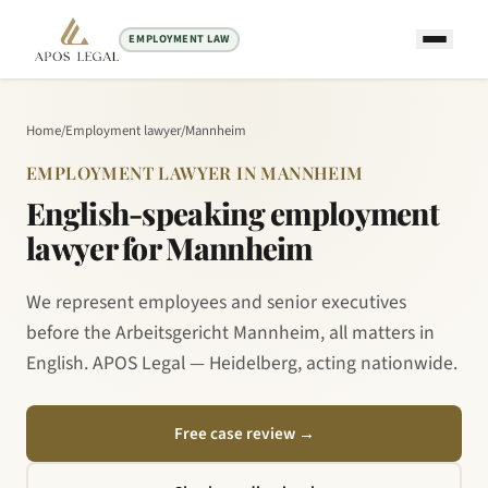
EMPLOYMENT LAW
Home
/
Employment lawyer
/
Mannheim
EMPLOYMENT LAWYER IN MANNHEIM
English-speaking employment
lawyer for Mannheim
We represent employees and senior executives
before the Arbeitsgericht Mannheim, all matters in
English. APOS Legal — Heidelberg, acting nationwide.
Free case review
→