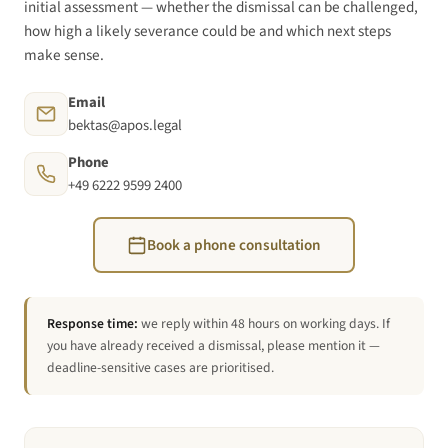
initial assessment — whether the dismissal can be challenged,
how high a likely severance could be and which next steps
make sense.
Email
bektas@apos.legal
Phone
+49 6222 9599 2400
Book a phone consultation
Response time:
we reply within 48 hours on working days. If
you have already received a dismissal, please mention it —
deadline-sensitive cases are prioritised.