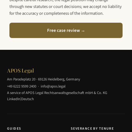
through new statutes or court decisions; we accept no liability
for the accuracy or completeness of the information.
Free case review →
APOS Legal
Am Paradeplatz 20 · 69126 Heidelberg, Germany
+49 6222 9599 2400
·
info@apos.legal
A service of APOS Legal Rechtsanwaltsgesellschaft mbH & Co. KG
|
LinkedIn
Deutsch
GUIDES
SEVERANCE BY TENURE