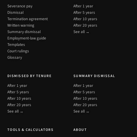
Severance pay
After 1 year
Dismissal
After 5 years
Termination agreement
After 10 years
Written warning
After 20 years
Summary dismissal
See all →
Employment-law guide
Templates
Court rulings
Glossary
DISMISSED BY TENURE
SUMMARY DISMISSAL
After 1 year
After 1 year
After 5 years
After 5 years
After 10 years
After 10 years
After 20 years
After 20 years
See all →
See all →
TOOLS & CALCULATORS
ABOUT