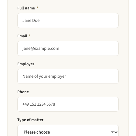
Full name
*
Email
*
Employer
Phone
Type of matter