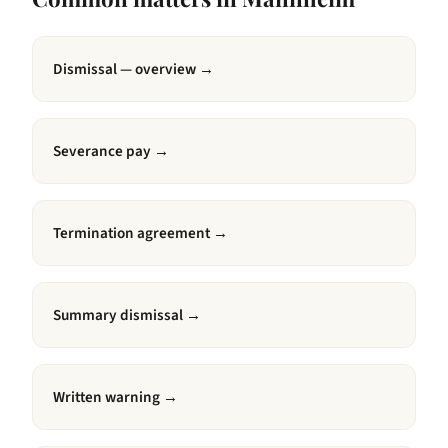
Dismissal — overview
→
Severance pay
→
Termination agreement
→
Summary dismissal
→
Written warning
→