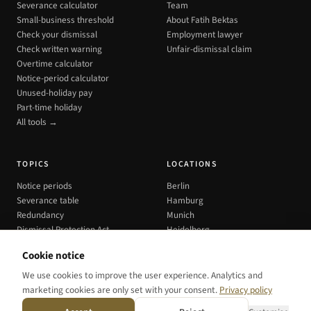
Severance calculator
Team
Small-business threshold
About Fatih Bektas
Check your dismissal
Employment lawyer
Check written warning
Unfair-dismissal claim
Overtime calculator
Notice-period calculator
Unused-holiday pay
Part-time holiday
All tools →
TOPICS
LOCATIONS
Notice periods
Berlin
Severance table
Hamburg
Redundancy
Munich
Dismissal Protection Act
Heidelberg
All cities →
Cookie notice
We use cookies to improve the user experience. Analytics and
marketing cookies are only set with your consent.
Privacy policy