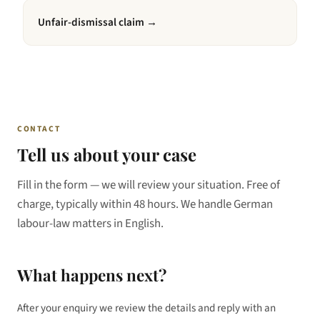
Unfair-dismissal claim
→
CONTACT
Tell us about your case
Fill in the form — we will review your situation. Free of
charge, typically within 48 hours. We handle German
labour-law matters in English.
What happens next?
After your enquiry we review the details and reply with an