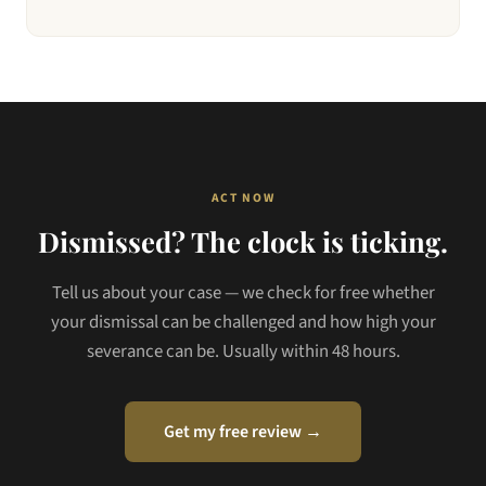
ACT NOW
Dismissed? The clock is ticking.
Tell us about your case — we check for free whether
your dismissal can be challenged and how high your
severance can be. Usually within 48 hours.
Get my free review →