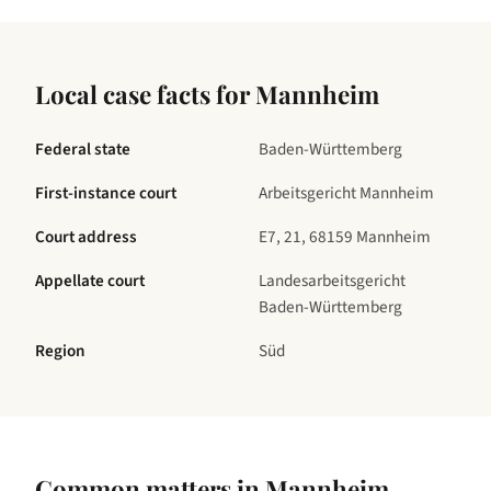
Local case facts for
Mannheim
Federal state
Baden-Württemberg
First-instance court
Arbeitsgericht Mannheim
Court address
E7, 21, 68159 Mannheim
Appellate court
Landesarbeitsgericht
Baden-Württemberg
Region
Süd
Common matters in
Mannheim