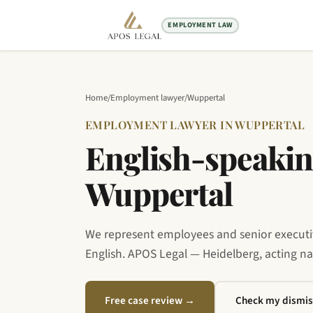
EMPLOYMENT LAW
Home
/
Employment lawyer
/
Wuppertal
EMPLOYMENT LAWYER IN WUPPERTAL
English-speakin
Wuppertal
We represent employees and senior executive
English. APOS Legal — Heidelberg, acting n
Free case review
→
Check my dismis