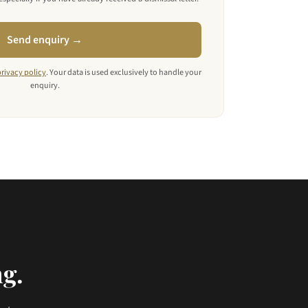
Send enquiry →
privacy policy
. Your data is used exclusively to handle your
enquiry.
ng.