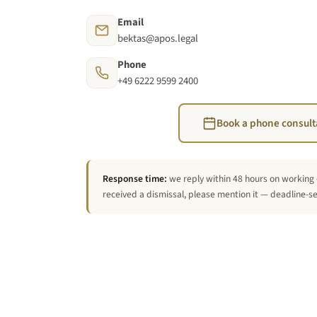
Email
bektas@apos.legal
Phone
+49 6222 9599 2400
Book a phone consult
Response time:
we reply within 48 hours on working 
received a dismissal, please mention it — deadline-sen