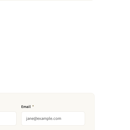
Email
*