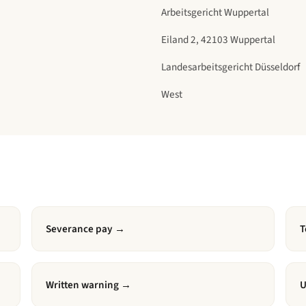
Arbeitsgericht Wuppertal
Eiland 2, 42103 Wuppertal
Landesarbeitsgericht Düsseldorf
West
Severance pay
→
T
Written warning
→
U