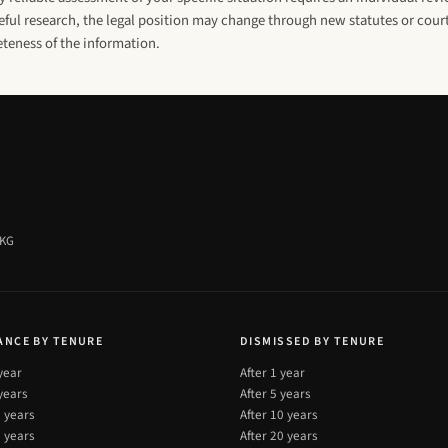
ul research, the legal position may change through new statutes or court
eteness of the information.
 KG
ANCE BY TENURE
DISMISSED BY TENURE
 year
After 1 year
 years
After 5 years
0 years
After 10 years
0 years
After 20 years