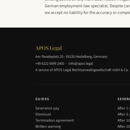
German employment-law specialist. Despite caref
we accept no liability for the accuracy or compl
APOS Legal
Am Paradeplatz 20 · 69126 Heidelberg, Germany
+49 6222 9599 2400
·
info@apos.legal
A service of APOS Legal Rechtsanwaltsgesellschaft mbH & Co.
GUIDES
SEVER
Severance pay
After 1
Dismissal
After 5
Termination agreement
After 1
Written warning
After 2