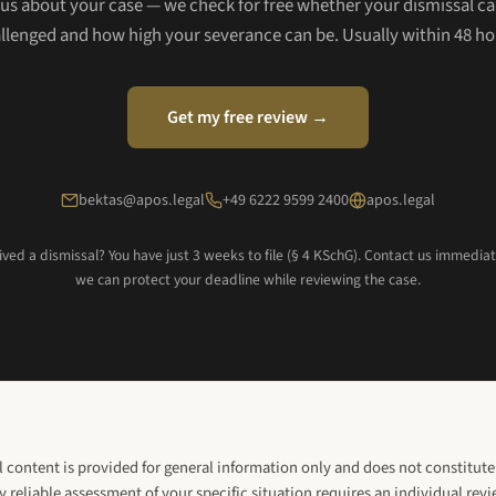
l us about your case — we check for free whether your dismissal ca
llenged and how high your severance can be. Usually within 48 ho
Get my free review →
bektas@apos.legal
+49 6222 9599 2400
apos.legal
ved a dismissal? You have just 3 weeks to file (§ 4 KSchG). Contact us immedia
we can protect your deadline while reviewing the case.
l content is provided for general information only and does not constitute 
y reliable assessment of your specific situation requires an individual rev