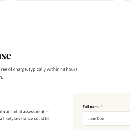
ase
Free of charge, typically within 48 hours.
h.
Full name
*
ith an initial assessment —
a likely severance could be