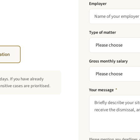
Employer
Type of matter
ation
Gross monthly salary
days. If you have already
sitive cases are prioritised.
Your message
*
Please mention any deadlines, es