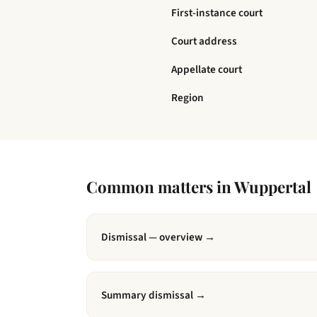
First-instance court
Court address
Appellate court
Region
Common matters in
Wuppertal
Dismissal — overview
→
Summary dismissal
→