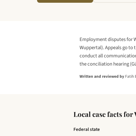
Employment disputes for
W
Wuppertal
)
. Appeals go to 
conduct all communications
the conciliation hearing (G
Written and reviewed by
Fatih 
Local case facts for
Federal state