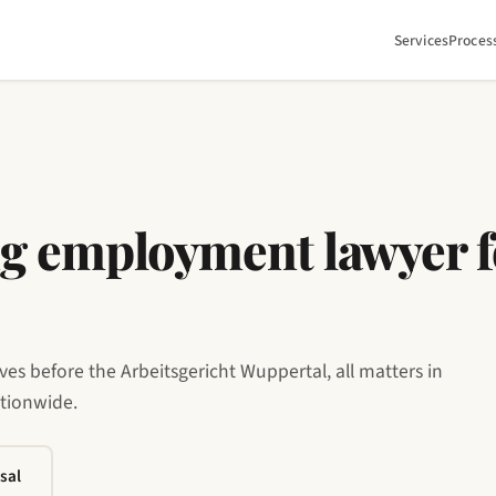
Services
Proces
g employment lawyer f
s before the Arbeitsgericht Wuppertal, all matters in
ationwide.
sal