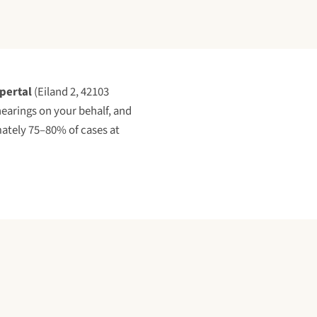
pertal
(
Eiland 2, 42103
 hearings on your behalf, and
ately 75–80% of cases at