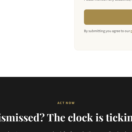
By submitting you agree to our
ACT NOW
smissed? The clock is ticki