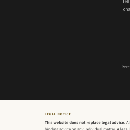
Tel
cha
Recei
LEGAL NOTICE
This website does not replace legal advice.
Al
binding advice on any individual matter. A legall