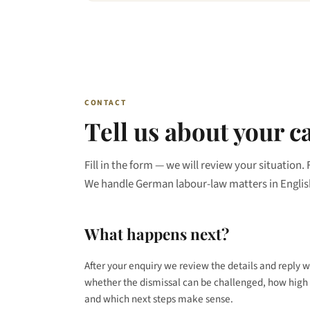
CONTACT
Tell us about your c
Fill in the form — we will review your situation. 
We handle German labour-law matters in Englis
What happens next?
After your enquiry we review the details and reply w
whether the dismissal can be challenged, how high 
and which next steps make sense.