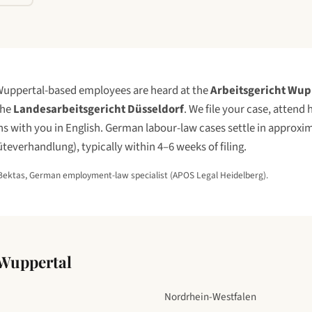
uppertal
-based employees are heard at the
Arbeitsgericht Wup
the
Landesarbeitsgericht Düsseldorf
. We file your case, attend
 with you in English. German labour-law cases settle in approxim
üteverhandlung), typically within 4–6 weeks of filing.
Bektas, German employment-law specialist (APOS Legal Heidelberg).
Wuppertal
Nordrhein-Westfalen