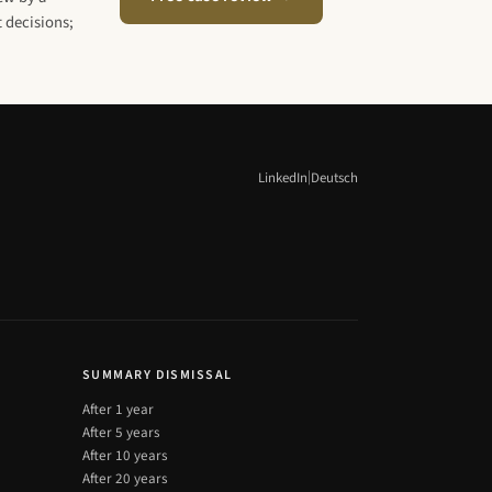
 decisions;
|
LinkedIn
Deutsch
SUMMARY DISMISSAL
After 1 year
After 5 years
After 10 years
After 20 years