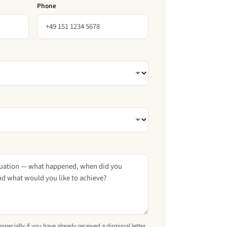
Phone
pecially if you have already received a dismissal letter.