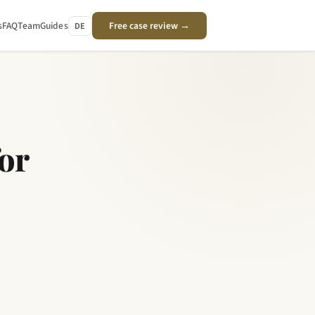
s
FAQ
Team
Guides
Free case review →
DE
or