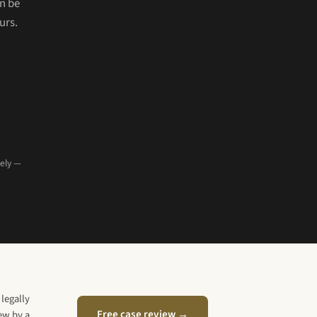
n be
urs.
tely —
legally
Free case review →
iew by a