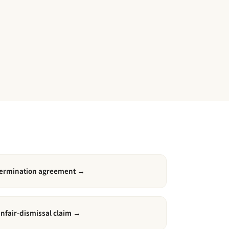
ermination agreement
→
nfair-dismissal claim
→