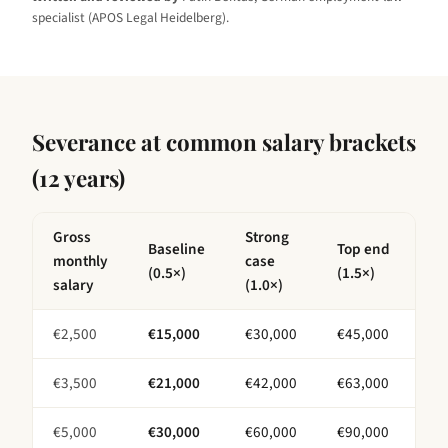
specialist (APOS Legal Heidelberg).
Severance at common salary brackets
(
12 years
)
Gross
Strong
Baseline
Top end
monthly
case
(0.5×)
(1.5×)
salary
(1.0×)
€
2,500
€
15,000
€
30,000
€
45,000
€
3,500
€
21,000
€
42,000
€
63,000
€
5,000
€
30,000
€
60,000
€
90,000