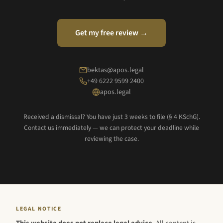
Get my free review →
bektas@apos.legal
+49 6222 9599 2400
apos.legal
Received a dismissal? You have just 3 weeks to file (§ 4 KSchG).
Contact us immediately — we can protect your deadline while
reviewing the case.
LEGAL NOTICE