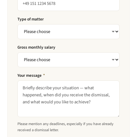
Type of matter
Gross monthly salary
Your message
*
Please mention any deadlines, especially if you have already
received a dismissal letter.