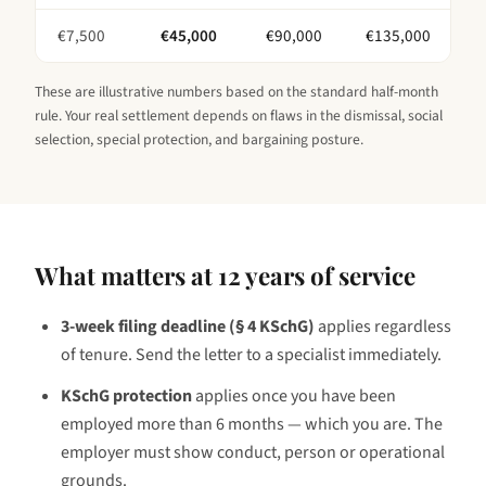
€
7,500
€
45,000
€
90,000
€
135,000
These are illustrative numbers based on the standard half-month
rule. Your real settlement depends on flaws in the dismissal, social
selection, special protection, and bargaining posture.
What matters at
12 years
of service
3-week filing deadline (§ 4 KSchG)
applies regardless
of tenure. Send the letter to a specialist immediately.
KSchG protection
applies once you have been
employed
more than 6 months — which you are
. The
employer must show conduct, person or operational
grounds.