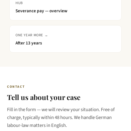
HUB
Severance pay — overview
ONE YEAR MORE →
After
13 years
CONTACT
Tell us about your case
Fill in the form — we will review your situation. Free of
charge, typically within 48 hours. We handle German
labour-law matters in English.