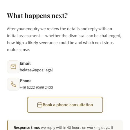
What happens next?
After your enquiry we review the details and reply with an
initial assessment — whether the dismissal can be challenged,
how high a likely severance could be and which next steps
make sense.
Email
bektas@apos.legal
Phone
+49 6222 9599 2400
Book a phone consultation
Response time:
we reply within 48 hours on working days. If