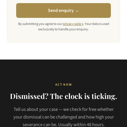
Send enquiry →
By submitting you agree to our
privacy policy
. Your data is used
exclusively to handle your enquiry.
ACT NOW
Dismissed? The clock is ticking.
Tell us about your case — we check for free whether
your dismissal can be challenged and how high your
severance can be. Usually within 48 hours.