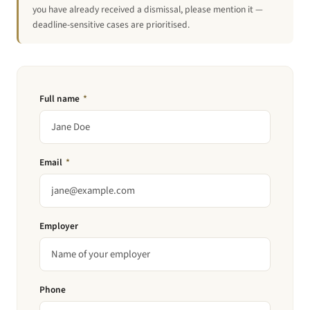
you have already received a dismissal, please mention it —
deadline-sensitive cases are prioritised.
Full name
*
Email
*
Employer
Phone