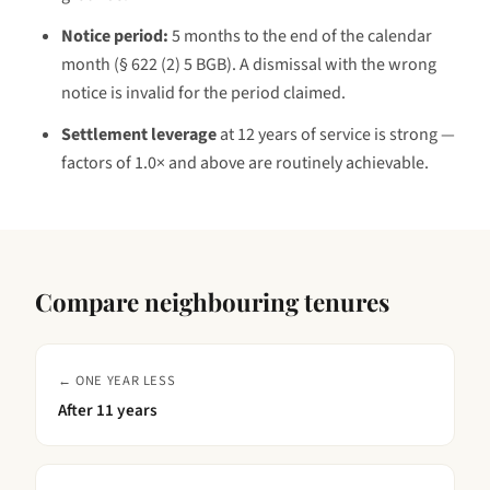
Notice period:
5 months to the end of the calendar
month (§ 622 (2) 5 BGB)
. A dismissal with the wrong
notice is invalid for the period claimed.
Settlement leverage
at
12 years
of service is
strong —
factors of 1.0× and above are routinely achievable
.
Compare neighbouring tenures
← ONE YEAR LESS
After
11 years