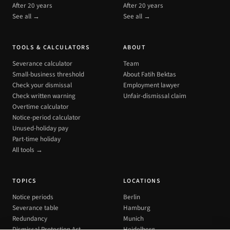
After 20 years
After 20 years
See all →
See all →
TOOLS & CALCULATORS
ABOUT
Severance calculator
Team
Small-business threshold
About Fatih Bektas
Check your dismissal
Employment lawyer
Check written warning
Unfair-dismissal claim
Overtime calculator
Notice-period calculator
Unused-holiday pay
Part-time holiday
All tools →
TOPICS
LOCATIONS
Notice periods
Berlin
Severance table
Hamburg
Redundancy
Munich
Dismissal Protection Act
Heidelberg