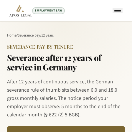
EMPLOYMENT LAW
Home
/
Severance pay
/
12 years
SEVERANCE PAY BY TENURE
Severance after 12 years of
service in Germany
After 12 years of continuous service, the German
severance rule of thumb sits between 6.0 and 18.0
gross monthly salaries. The notice period your
employer must observe: 5 months to the end of the
calendar month (§ 622 (2) 5 BGB).