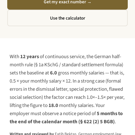
Get my exact number
→
Use the calculator
With
12 years
of continuous service, the German half-
month rule (§ 1a KSchG / standard settlement formula)
sets the baseline at
6.0
gross monthly salaries — that is,
0.5 × your monthly salary ×
12
. In a strong case (formal
errors in the dismissal letter, special protection, flawed
social selection) the factor can reach 1.0×–1.5× per year,
lifting the figure to
18.0
monthly salaries. Your
employer must observe a notice period of
5 months to
the end of the calendar month (§ 622 (2) 5 BGB)
.
Written and reviewed by
Fatih Bektas, German employment-law