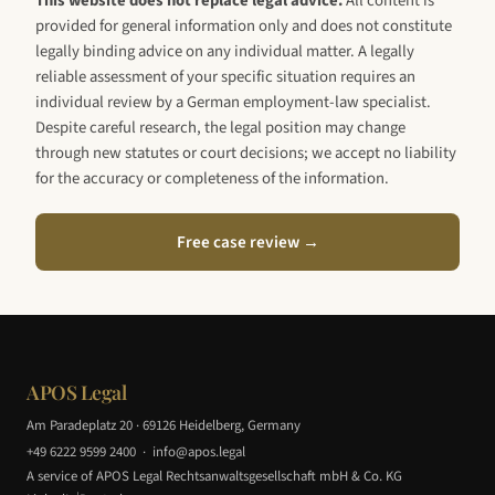
This website does not replace legal advice.
All content is
provided for general information only and does not constitute
legally binding advice on any individual matter. A legally
reliable assessment of your specific situation requires an
individual review by a German employment-law specialist.
Despite careful research, the legal position may change
through new statutes or court decisions; we accept no liability
for the accuracy or completeness of the information.
Free case review →
APOS Legal
Am Paradeplatz 20 · 69126 Heidelberg, Germany
+49 6222 9599 2400
·
info@apos.legal
A service of APOS Legal Rechtsanwaltsgesellschaft mbH & Co. KG