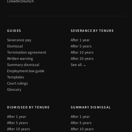
|
LinkedIn
Deutsch
GUIDES
SEVERANCE BY TENURE
Severance pay
After 1 year
Dismissal
After 5 years
Termination agreement
After 10 years
Written warning
After 20 years
Summary dismissal
See all →
Employment-law guide
Templates
Court rulings
Glossary
DISMISSED BY TENURE
SUMMARY DISMISSAL
After 1 year
After 1 year
After 5 years
After 5 years
After 10 years
After 10 years