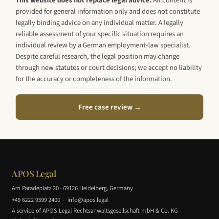
This website does not replace legal advice.
All content is
provided for general information only and does not constitute
legally binding advice on any individual matter. A legally
reliable assessment of your specific situation requires an
individual review by a German employment-law specialist.
Despite careful research, the legal position may change
through new statutes or court decisions; we accept no liability
for the accuracy or completeness of the information.
Free case review →
APOS Legal
Am Paradeplatz 20 · 69126 Heidelberg, Germany
+49 6222 9599 2400
·
info@apos.legal
A service of APOS Legal Rechtsanwaltsgesellschaft mbH & Co. KG