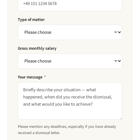
Type of matter
Gross monthly salary
Your message
*
Please mention any deadlines, especially if you have already
received a dismissal letter.