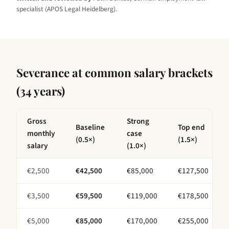
specialist (APOS Legal Heidelberg).
Severance at common salary brackets
(
34 years
)
Gross
Strong
Baseline
Top end
monthly
case
(0.5×)
(1.5×)
salary
(1.0×)
€
2,500
€
42,500
€
85,000
€
127,500
€
3,500
€
59,500
€
119,000
€
178,500
€
5,000
€
85,000
€
170,000
€
255,000