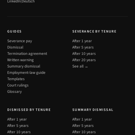
|
LinkedIn
Deutsch
GUIDES
SEVERANCE BY TENURE
Severance pay
After 1 year
Dismissal
After 5 years
Termination agreement
After 10 years
Written warning
After 20 years
Summary dismissal
See all →
Employment-law guide
Templates
Court rulings
Glossary
DISMISSED BY TENURE
SUMMARY DISMISSAL
After 1 year
After 1 year
After 5 years
After 5 years
After 10 years
After 10 years