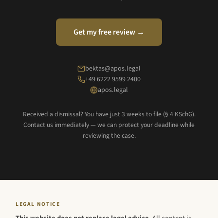
Get my free review →
bektas@apos.legal
+49 6222 9599 2400
apos.legal
Received a dismissal? You have just 3 weeks to file (§ 4 KSchG).
Contact us immediately — we can protect your deadline while
reviewing the case.
LEGAL NOTICE