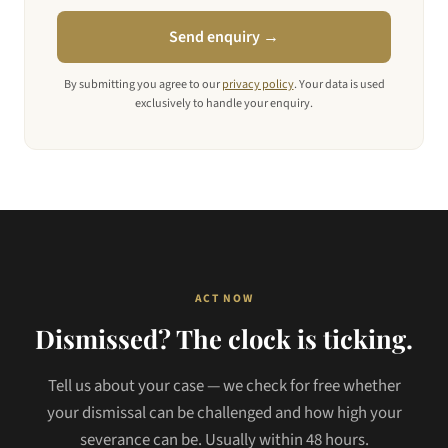
Send enquiry →
By submitting you agree to our
privacy policy
. Your data is used
exclusively to handle your enquiry.
ACT NOW
Dismissed? The clock is ticking.
Tell us about your case — we check for free whether
your dismissal can be challenged and how high your
severance can be. Usually within 48 hours.