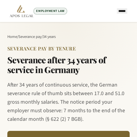
EMPLOYMENT LAW
Home
/
Severance pay
/
34 years
SEVERANCE PAY BY TENURE
Severance after 34 years of
service in Germany
After 34 years of continuous service, the German
severance rule of thumb sits between 17.0 and 51.0
gross monthly salaries. The notice period your
employer must observe: 7 months to the end of the
calendar month (§ 622 (2) 7 BGB).