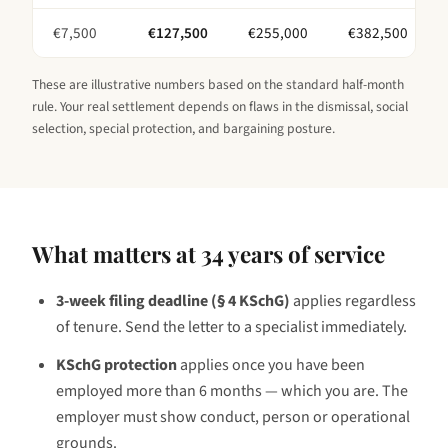
€
7,500
€
127,500
€
255,000
€
382,500
These are illustrative numbers based on the standard half-month
rule. Your real settlement depends on flaws in the dismissal, social
selection, special protection, and bargaining posture.
What matters at
34 years
of service
3-week filing deadline (§ 4 KSchG)
applies regardless
of tenure. Send the letter to a specialist immediately.
KSchG protection
applies once you have been
employed
more than 6 months — which you are
. The
employer must show conduct, person or operational
grounds.