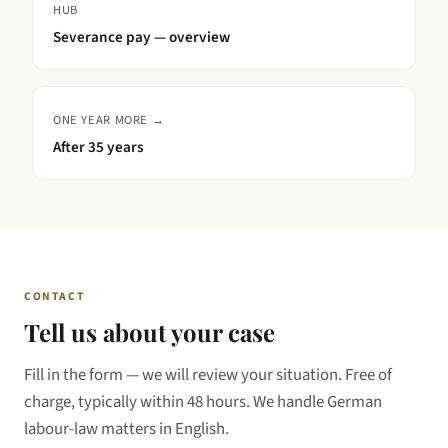
HUB
Severance pay — overview
ONE YEAR MORE →
After
35 years
CONTACT
Tell us about your case
Fill in the form — we will review your situation. Free of
charge, typically within 48 hours. We handle German
labour-law matters in English.