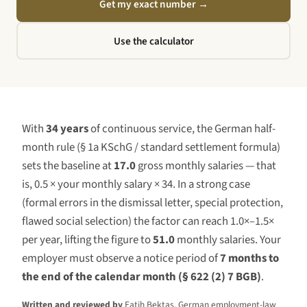
Get my exact number
→
Use the calculator
With
34 years
of continuous service, the German half-
month rule (§ 1a KSchG / standard settlement formula)
sets the baseline at
17.0
gross monthly salaries — that
is, 0.5 × your monthly salary ×
34
. In a strong case
(formal errors in the dismissal letter, special protection,
flawed social selection) the factor can reach 1.0×–1.5×
per year, lifting the figure to
51.0
monthly salaries. Your
employer must observe a notice period of
7 months to
the end of the calendar month (§ 622 (2) 7 BGB)
.
Written and reviewed by
Fatih Bektas, German employment-law