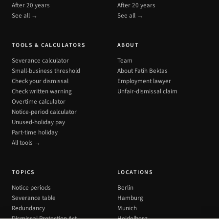
After 20 years
After 20 years
See all →
See all →
TOOLS & CALCULATORS
ABOUT
Severance calculator
Team
Small-business threshold
About Fatih Bektas
Check your dismissal
Employment lawyer
Check written warning
Unfair-dismissal claim
Overtime calculator
Notice-period calculator
Unused-holiday pay
Part-time holiday
All tools →
TOPICS
LOCATIONS
Notice periods
Berlin
Severance table
Hamburg
Redundancy
Munich
Dismissal Protection Act
Heidelberg