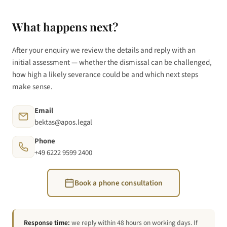
What happens next?
After your enquiry we review the details and reply with an
initial assessment — whether the dismissal can be challenged,
how high a likely severance could be and which next steps
make sense.
Email
bektas@apos.legal
Phone
+49 6222 9599 2400
Book a phone consultation
Response time:
we reply within 48 hours on working days. If