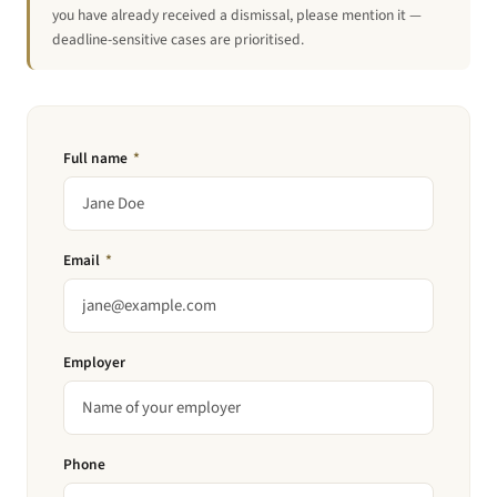
you have already received a dismissal, please mention it —
deadline-sensitive cases are prioritised.
Full name
*
Email
*
Employer
Phone