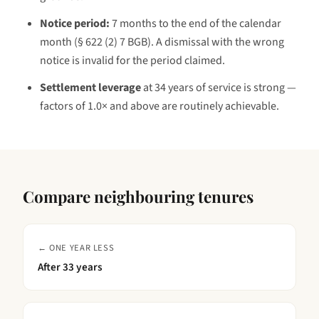
Notice period:
7 months to the end of the calendar
month (§ 622 (2) 7 BGB)
. A dismissal with the wrong
notice is invalid for the period claimed.
Settlement leverage
at
34 years
of service is
strong —
factors of 1.0× and above are routinely achievable
.
Compare neighbouring tenures
← ONE YEAR LESS
After
33 years