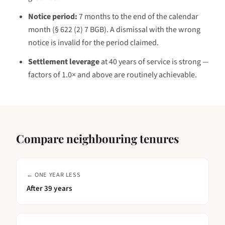
Notice period:
7 months to the end of the calendar
month (§ 622 (2) 7 BGB)
. A dismissal with the wrong
notice is invalid for the period claimed.
Settlement leverage
at
40 years
of service is
strong —
factors of 1.0× and above are routinely achievable
.
Compare neighbouring tenures
← ONE YEAR LESS
After
39 years