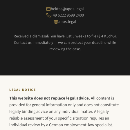
bektas@apos.legal
+49 6222 9599 2400
apos.legal
Received a dismissal? You have just 3 weeks to file (§ 4 KSchG).
Contact us immediately — we can protect your deadline while
reviewing the case.
LEGAL NOTICE
This website does not replace legal advice.
All content is
provided for general information only and does not constitute
legally binding advice on any individual matter. A legally
reliable assessment of your specific situation requires an
individual review by a German employment-law specialist.