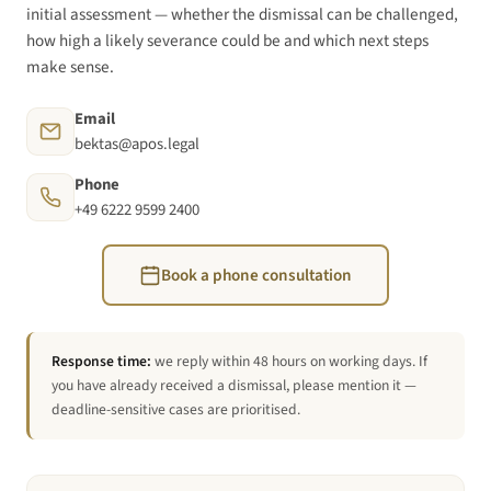
initial assessment — whether the dismissal can be challenged,
how high a likely severance could be and which next steps
make sense.
Email
bektas@apos.legal
Phone
+49 6222 9599 2400
Book a phone consultation
Response time:
we reply within 48 hours on working days. If
you have already received a dismissal, please mention it —
deadline-sensitive cases are prioritised.