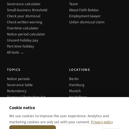
Severance calculator
Team
Small-business threshold
About Fatih Bektas
Check your dismissal
Employment lawyer
Check written warning
Unfair-dismissal claim
Overtime calculator
Notice-period calculator
Unused-holiday pay
Part-time holiday
All tools →
TOPICS
LOCATIONS
Notice periods
Berlin
Severance table
Hamburg
Redundancy
Munich
Dismissal Protection Act
Heidelberg
All cities →
Cookie notice
We use cookies to improve the user experience. Analytics and
marketing cookies are only set with your consent.
Privacy policy