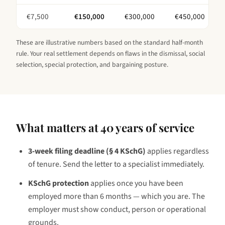
€
7,500
€
150,000
€
300,000
€
450,000
These are illustrative numbers based on the standard half-month
rule. Your real settlement depends on flaws in the dismissal, social
selection, special protection, and bargaining posture.
What matters at
40 years
of service
3-week filing deadline (§ 4 KSchG)
applies regardless
of tenure. Send the letter to a specialist immediately.
KSchG protection
applies once you have been
employed
more than 6 months — which you are
. The
employer must show conduct, person or operational
grounds.