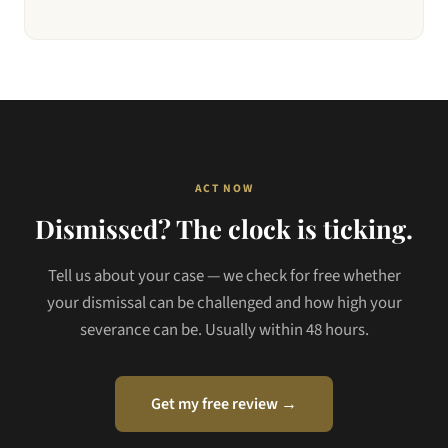
ACT NOW
Dismissed? The clock is ticking.
Tell us about your case — we check for free whether
your dismissal can be challenged and how high your
severance can be. Usually within 48 hours.
Get my free review →