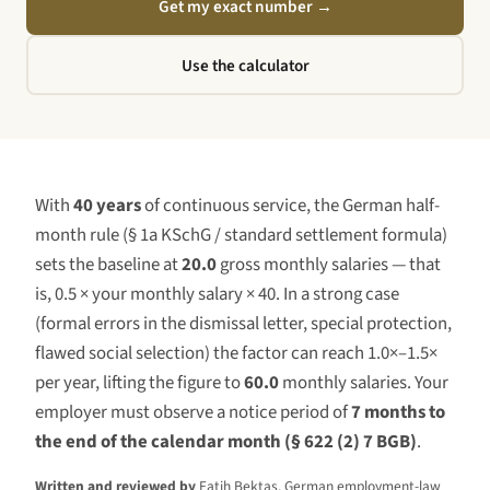
Get my exact number
→
Use the calculator
With
40 years
of continuous service, the German half-
month rule (§ 1a KSchG / standard settlement formula)
sets the baseline at
20.0
gross monthly salaries — that
is, 0.5 × your monthly salary ×
40
. In a strong case
(formal errors in the dismissal letter, special protection,
flawed social selection) the factor can reach 1.0×–1.5×
per year, lifting the figure to
60.0
monthly salaries. Your
employer must observe a notice period of
7 months to
the end of the calendar month (§ 622 (2) 7 BGB)
.
Written and reviewed by
Fatih Bektas, German employment-law