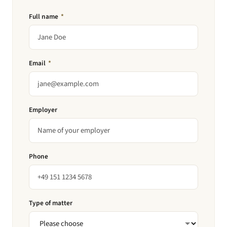
Full name
*
Email
*
Employer
Phone
Type of matter