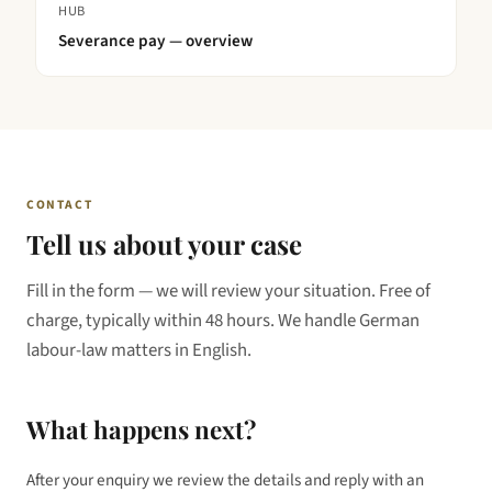
HUB
Severance pay — overview
CONTACT
Tell us about your case
Fill in the form — we will review your situation. Free of
charge, typically within 48 hours. We handle German
labour-law matters in English.
What happens next?
After your enquiry we review the details and reply with an