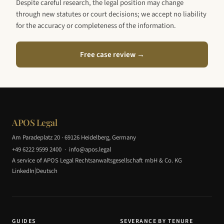
Despite careful research, the legal position may change
through new statutes or court decisions; we accept no liability
for the accuracy or completeness of the information.
Free case review →
APOS Legal
Am Paradeplatz 20 · 69126 Heidelberg, Germany
+49 6222 9599 2400
·
info@apos.legal
A service of APOS Legal Rechtsanwaltsgesellschaft mbH & Co. KG
|
LinkedIn
Deutsch
GUIDES
SEVERANCE BY TENURE