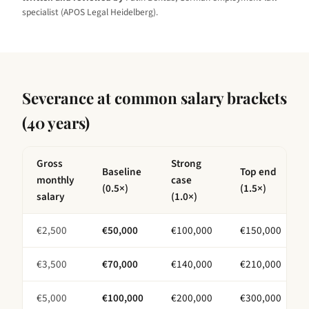
specialist (APOS Legal Heidelberg).
Severance at common salary brackets
(
40 years
)
Gross
Strong
Baseline
Top end
monthly
case
(0.5×)
(1.5×)
salary
(1.0×)
€
2,500
€
50,000
€
100,000
€
150,000
€
3,500
€
70,000
€
140,000
€
210,000
€
5,000
€
100,000
€
200,000
€
300,000