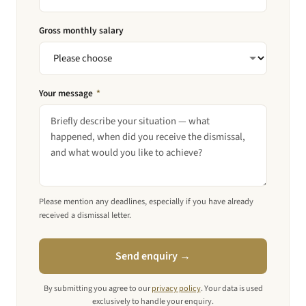
Gross monthly salary
Your message
*
Please mention any deadlines, especially if you have already
received a dismissal letter.
Send enquiry →
By submitting you agree to our
privacy policy
. Your data is used
exclusively to handle your enquiry.