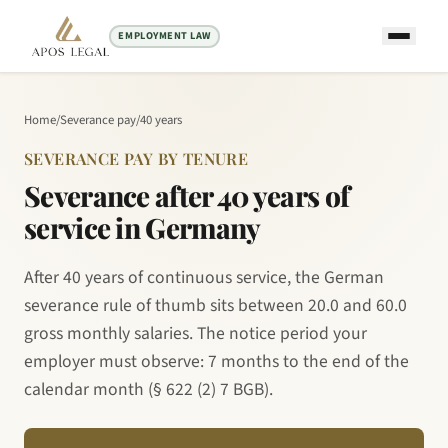
EMPLOYMENT LAW
Home
/
Severance pay
/
40 years
SEVERANCE PAY BY TENURE
Severance after 40 years of
service in Germany
After 40 years of continuous service, the German
severance rule of thumb sits between 20.0 and 60.0
gross monthly salaries. The notice period your
employer must observe: 7 months to the end of the
calendar month (§ 622 (2) 7 BGB).