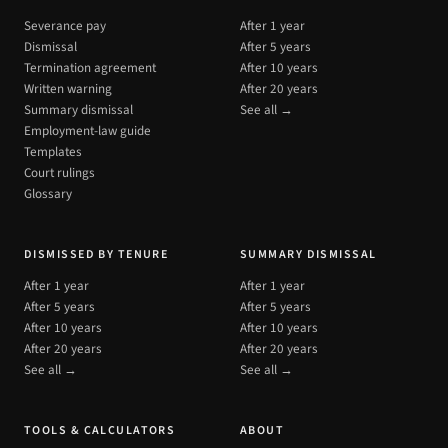
Severance pay
After 1 year
Dismissal
After 5 years
Termination agreement
After 10 years
Written warning
After 20 years
Summary dismissal
See all →
Employment-law guide
Templates
Court rulings
Glossary
DISMISSED BY TENURE
SUMMARY DISMISSAL
After 1 year
After 1 year
After 5 years
After 5 years
After 10 years
After 10 years
After 20 years
After 20 years
See all →
See all →
TOOLS & CALCULATORS
ABOUT