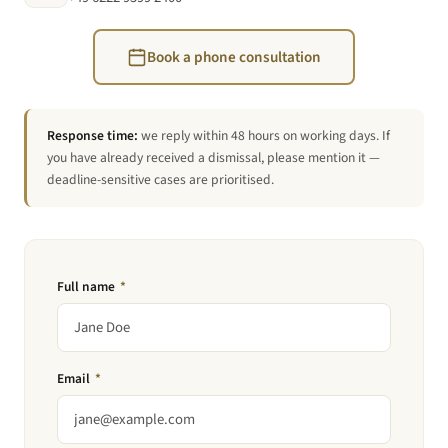
Book a phone consultation
Response time:
we reply within 48 hours on working days. If
you have already received a dismissal, please mention it —
deadline-sensitive cases are prioritised.
Full name
*
Email
*