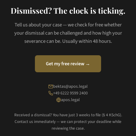
Dismissed? The clock is ticking.
Tell us about your case — we check for free whether
your dismissal can be challenged and how high your
severance can be. Usually within 48 hours.
Get my free review →
bektas@apos.legal
+49 6222 9599 2400
apos.legal
Received a dismissal? You have just 3 weeks to file (§ 4 KSchG).
Contact us immediately — we can protect your deadline while
reviewing the case.