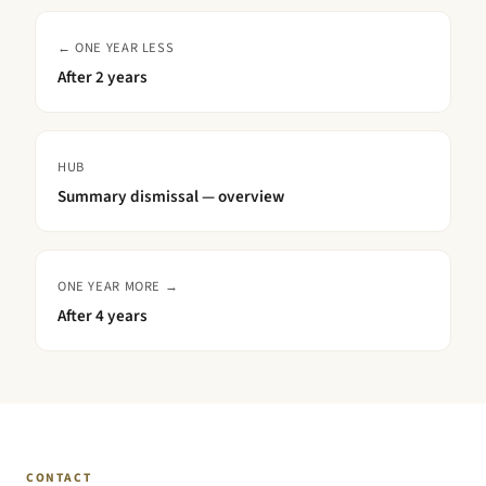
← ONE YEAR LESS
After
2 years
HUB
Summary dismissal — overview
ONE YEAR MORE →
After
4 years
CONTACT