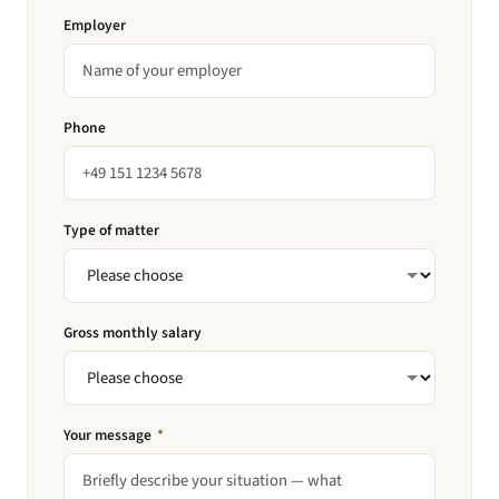
Employer
Phone
Type of matter
Gross monthly salary
Your message
*