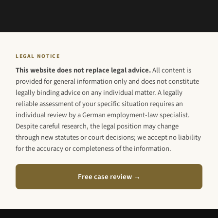
LEGAL NOTICE
This website does not replace legal advice.
All content is
provided for general information only and does not constitute
legally binding advice on any individual matter. A legally
reliable assessment of your specific situation requires an
individual review by a German employment-law specialist.
Despite careful research, the legal position may change
through new statutes or court decisions; we accept no liability
for the accuracy or completeness of the information.
Free case review →