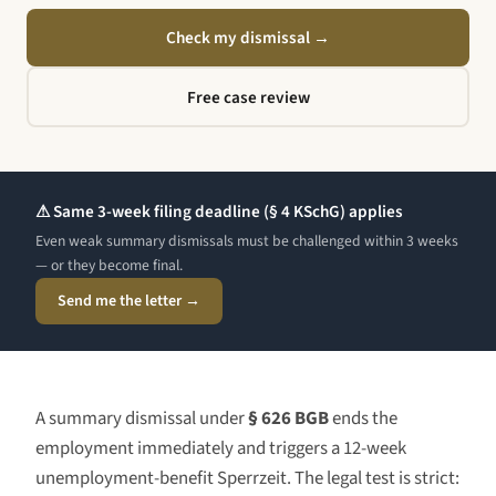
Check my dismissal
→
Free case review
⚠ Same 3-week filing deadline (§ 4 KSchG) applies
Even weak summary dismissals must be challenged within 3 weeks
— or they become final.
Send me the letter →
A summary dismissal under
§ 626 BGB
ends the
employment immediately and triggers a 12-week
unemployment-benefit Sperrzeit. The legal test is strict: