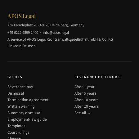
APOS Legal
Am Paradeplatz 20 · 69126 Heidelberg, Germany
+49 6222 9599 2400
·
info@apos.legal
A service of APOS Legal Rechtsanwaltsgesellschaft mbH & Co. KG
|
LinkedIn
Deutsch
GUIDES
SEVERANCE BY TENURE
Severance pay
After 1 year
Dismissal
After 5 years
Termination agreement
After 10 years
Written warning
After 20 years
Summary dismissal
See all →
Employment-law guide
Templates
Court rulings