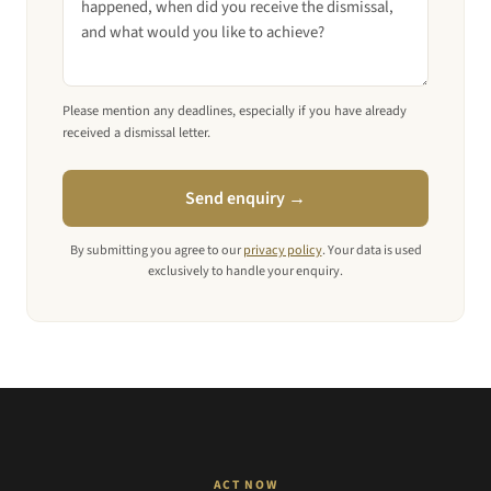
Please mention any deadlines, especially if you have already
received a dismissal letter.
Send enquiry →
By submitting you agree to our
privacy policy
. Your data is used
exclusively to handle your enquiry.
ACT NOW