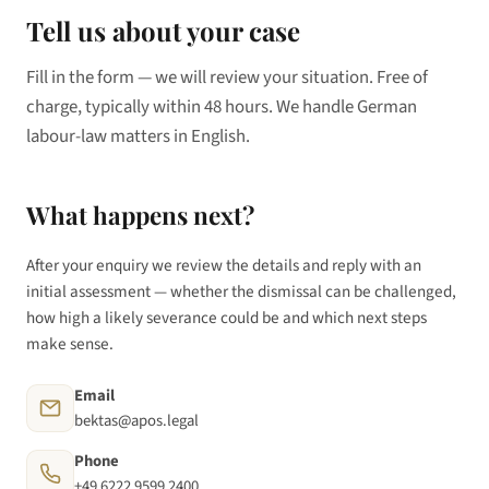
Tell us about your case
Fill in the form — we will review your situation. Free of
charge, typically within 48 hours. We handle German
labour-law matters in English.
What happens next?
After your enquiry we review the details and reply with an
initial assessment — whether the dismissal can be challenged,
how high a likely severance could be and which next steps
make sense.
Email
bektas@apos.legal
Phone
+49 6222 9599 2400