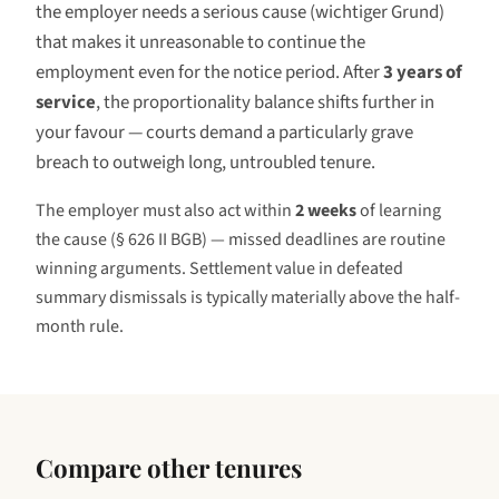
the employer needs a serious cause (
wichtiger Grund
)
that makes it unreasonable to continue the
employment even for the notice period. After
3 years
of
service
, the proportionality balance shifts further in
your favour — courts demand a particularly grave
breach to outweigh long, untroubled tenure.
The employer must also act within
2 weeks
of learning
the cause (§ 626 II BGB) — missed deadlines are routine
winning arguments. Settlement value in defeated
summary dismissals is typically materially above the half-
month rule.
Compare other tenures