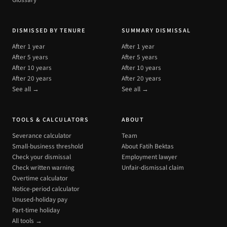
Glossary
DISMISSED BY TENURE
SUMMARY DISMISSAL
After 1 year
After 1 year
After 5 years
After 5 years
After 10 years
After 10 years
After 20 years
After 20 years
See all →
See all →
TOOLS & CALCULATORS
ABOUT
Severance calculator
Team
Small-business threshold
About Fatih Bektas
Check your dismissal
Employment lawyer
Check written warning
Unfair-dismissal claim
Overtime calculator
Notice-period calculator
Unused-holiday pay
Part-time holiday
All tools →