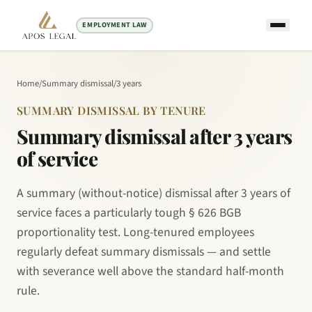
EMPLOYMENT LAW
Home
/
Summary dismissal
/
3 years
SUMMARY DISMISSAL BY TENURE
Summary dismissal after 3 years
of service
A summary (without-notice) dismissal after 3 years of
service faces a particularly tough § 626 BGB
proportionality test. Long-tenured employees
regularly defeat summary dismissals — and settle
with severance well above the standard half-month
rule.