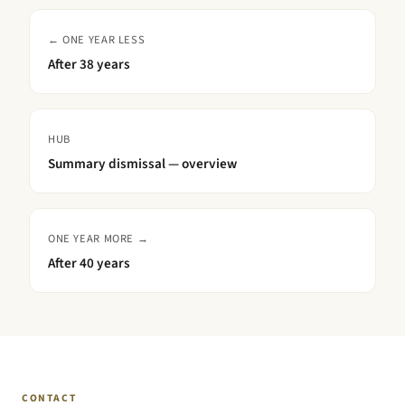
← ONE YEAR LESS
After
38 years
HUB
Summary dismissal — overview
ONE YEAR MORE →
After
40 years
CONTACT