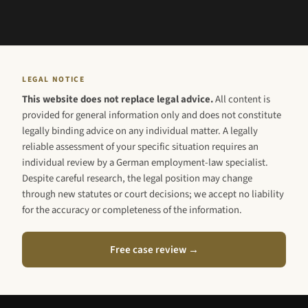
LEGAL NOTICE
This website does not replace legal advice.
All content is
provided for general information only and does not constitute
legally binding advice on any individual matter. A legally
reliable assessment of your specific situation requires an
individual review by a German employment-law specialist.
Despite careful research, the legal position may change
through new statutes or court decisions; we accept no liability
for the accuracy or completeness of the information.
Free case review →