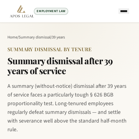
EMPLOYMENT LAW
Home
/
Summary dismissal
/
39 years
SUMMARY DISMISSAL BY TENURE
Summary dismissal after 39
years of service
A summary (without-notice) dismissal after 39 years
of service faces a particularly tough § 626 BGB
proportionality test. Long-tenured employees
regularly defeat summary dismissals — and settle
with severance well above the standard half-month
rule.