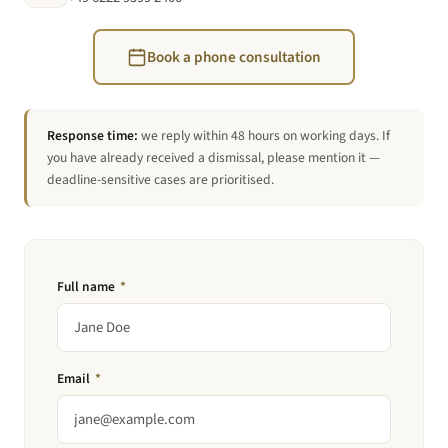
Book a phone consultation
Response time:
we reply within 48 hours on working days. If
you have already received a dismissal, please mention it —
deadline-sensitive cases are prioritised.
Full name
*
Email
*