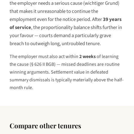
the employer needs a serious cause (
wichtiger Grund
)
that makes it unreasonable to continue the
employment even for the notice period. After
39 years
of service
, the proportionality balance shifts further in
your favour — courts demand a particularly grave
breach to outweigh long, untroubled tenure.
The employer must also act within
2 weeks
of learning
the cause (§ 626 II BGB) — missed deadlines are routine
winning arguments. Settlement value in defeated
summary dismissals is typically materially above the half-
month rule.
Compare other tenures