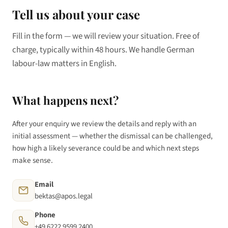
Tell us about your case
Fill in the form — we will review your situation. Free of
charge, typically within 48 hours. We handle German
labour-law matters in English.
What happens next?
After your enquiry we review the details and reply with an
initial assessment — whether the dismissal can be challenged,
how high a likely severance could be and which next steps
make sense.
Email
bektas@apos.legal
Phone
+49 6222 9599 2400