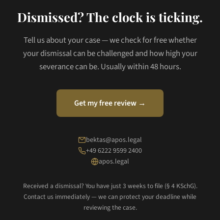
Dismissed? The clock is ticking.
Tell us about your case — we check for free whether
your dismissal can be challenged and how high your
severance can be. Usually within 48 hours.
Get my free review →
bektas@apos.legal
+49 6222 9599 2400
apos.legal
Received a dismissal? You have just 3 weeks to file (§ 4 KSchG).
Contact us immediately — we can protect your deadline while
reviewing the case.