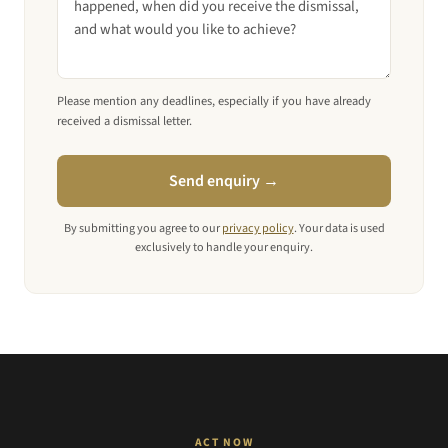
Please mention any deadlines, especially if you have already
received a dismissal letter.
Send enquiry →
By submitting you agree to our
privacy policy
. Your data is used
exclusively to handle your enquiry.
ACT NOW