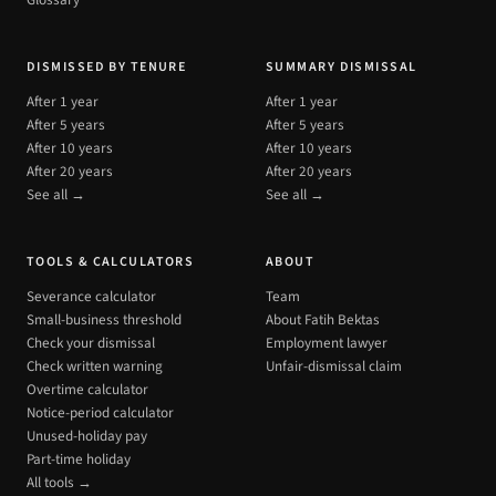
Glossary
DISMISSED BY TENURE
SUMMARY DISMISSAL
After 1 year
After 1 year
After 5 years
After 5 years
After 10 years
After 10 years
After 20 years
After 20 years
See all →
See all →
TOOLS & CALCULATORS
ABOUT
Severance calculator
Team
Small-business threshold
About Fatih Bektas
Check your dismissal
Employment lawyer
Check written warning
Unfair-dismissal claim
Overtime calculator
Notice-period calculator
Unused-holiday pay
Part-time holiday
All tools →