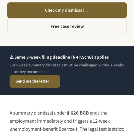
Check my dismissal
→
Free case review
⚠ Same 3-week filing deadline (§ 4 KSchG) applies
Even weak summary dismissals must be challenged within 3 weeks
— or they become final.
Send me the letter →
A summary dismissal under
§ 626 BGB
ends the
employment immediately and triggers a 12-week
unemployment-benefit Sperrzeit. The legal test is strict: