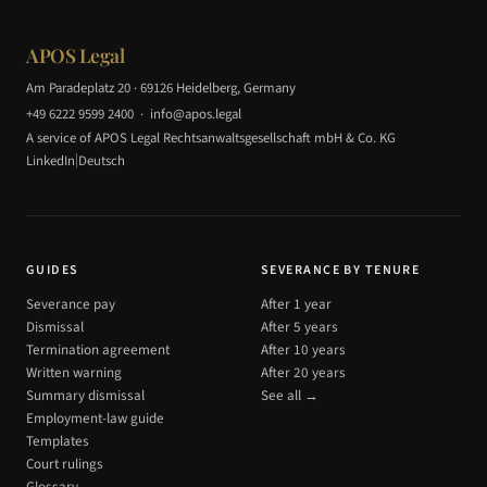
APOS Legal
Am Paradeplatz 20 · 69126 Heidelberg, Germany
+49 6222 9599 2400
·
info@apos.legal
A service of APOS Legal Rechtsanwaltsgesellschaft mbH & Co. KG
|
LinkedIn
Deutsch
GUIDES
SEVERANCE BY TENURE
Severance pay
After 1 year
Dismissal
After 5 years
Termination agreement
After 10 years
Written warning
After 20 years
Summary dismissal
See all →
Employment-law guide
Templates
Court rulings