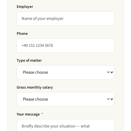
Employer
Phone
Type of matter
Gross monthly salary
Your message
*